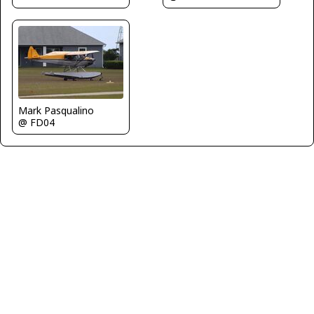
Mark Pasqualino
@ FD04