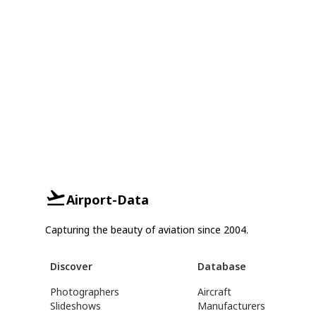
Airport-Data
Capturing the beauty of aviation since 2004.
Discover
Database
Photographers
Aircraft
Slideshows
Manufacturers