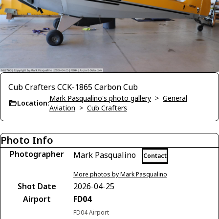
Cub Crafters CCK-1865 Carbon Cub
Mark Pasqualino's photo gallery
>
General
Location:
Aviation
>
Cub Crafters
Photo Info
Photographer
Mark Pasqualino
Contact
More photos by Mark Pasqualino
Shot Date
2026-04-25
Airport
FD04
FD04 Airport