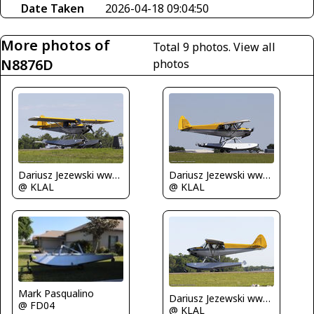
Date Taken
2026-04-18 09:04:50
More photos of
Total 9 photos.
View all
N8876D
photos
Dariusz Jezewski www.FotoDj.com
Dariusz Jezewski www.FotoDj.com
@ KLAL
@ KLAL
Mark Pasqualino
Dariusz Jezewski www.FotoDj.com
@ FD04
@ KLAL