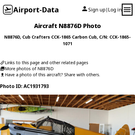
Airport-Data
Sign up
Log in
|
Aircraft N8876D Photo
N8876D
,
Cub Crafters
CCK-1865 Carbon Cub
, C/N: CCK-1865-
1071
Links to this page and other related pages
More photos of N8876D
Have a photo of this aircraft? Share with others.
Photo ID: AC1931793