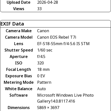
Upload Date
2026-04-28
Views
33
EXIF Data
Camera Make
Canon
Camera Model
Canon EOS Rebel T7i
Lens
EF-S18-55mm f/4-5.6 IS STM
Shutter Speed
1/60 sec
Aperture
f/4.5
ISO
320
Focal Length
18 mm
Exposure Bias
0 EV
Metering Mode
Pattern
White Balance
Auto
Software
Microsoft Windows Live Photo
Gallery14.0.8117.416
Dimensions
5869 × 3697