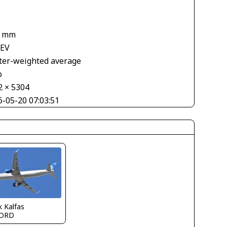
8 mm
 EV
ter-weighted average
o
2 × 5304
6-05-20 07:03:51
 Kalfas
ORD