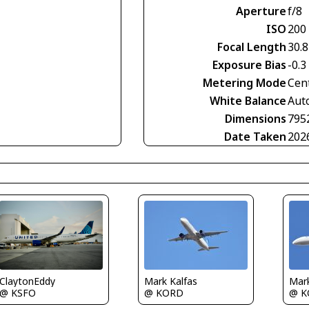
Aperture
f/8
ISO
200
Focal Length
30.
Exposure Bias
-0.3
Metering Mode
Cen
White Balance
Aut
Dimensions
795
Date Taken
202
ClaytonEddy
Mark Kalfas
Mark
@ KSFO
@ KORD
@ K