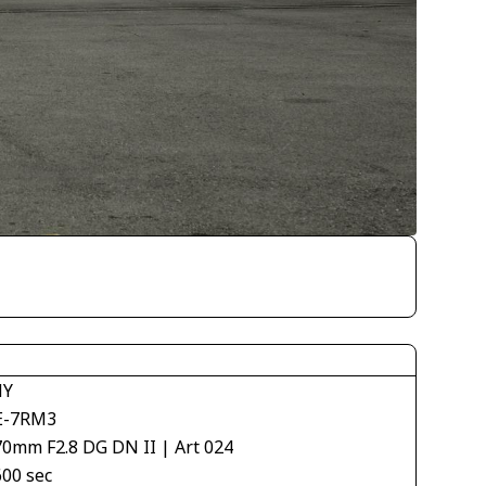
NY
E-7RM3
70mm F2.8 DG DN II | Art 024
600 sec