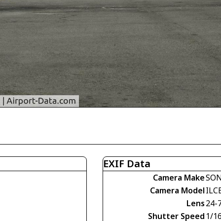
EXIF Data
Camera Make
SO
Camera Model
ILC
Lens
24-
Shutter Speed
1/1