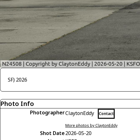
SF) 2026
Photo Info
Photographer
ClaytonEddy
Contact
More photos by ClaytonEddy
Shot Date
2026-05-20