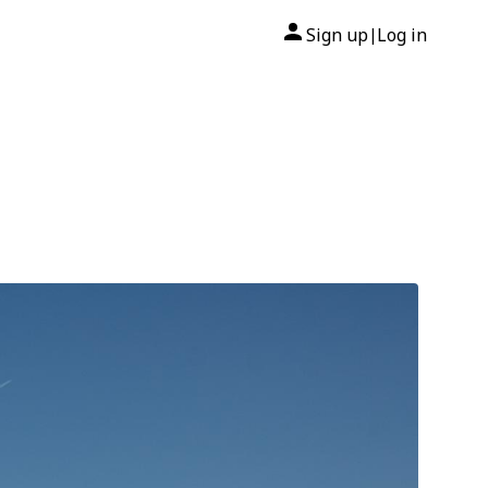
Sign up
Log in
|