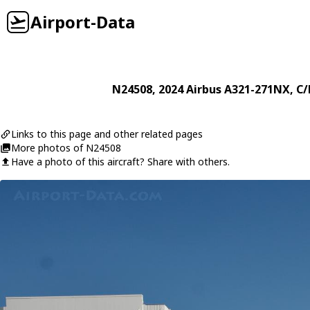
Airport-Data
N24508
, 2024
Airbus
A321-271NX
, C
Links to this page and other related pages
More photos of N24508
Have a photo of this aircraft? Share with others.