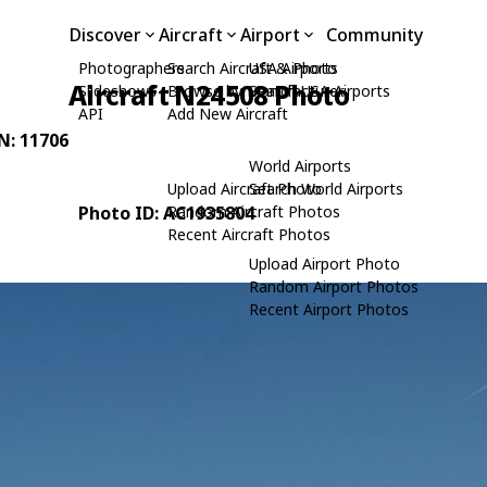
Discover
Aircraft
Airport
Community
Photographers
Search Aircraft & Photo
USA Airports
Aircraft N24508 Photo
Slideshows
Browse by Manufacturer
Search USA Airports
API
Add New Aircraft
/N: 11706
World Airports
Upload Aircraft Photo
Search World Airports
Photo ID: AC1935804
Random Aircraft Photos
Recent Aircraft Photos
Upload Airport Photo
Random Airport Photos
Recent Airport Photos