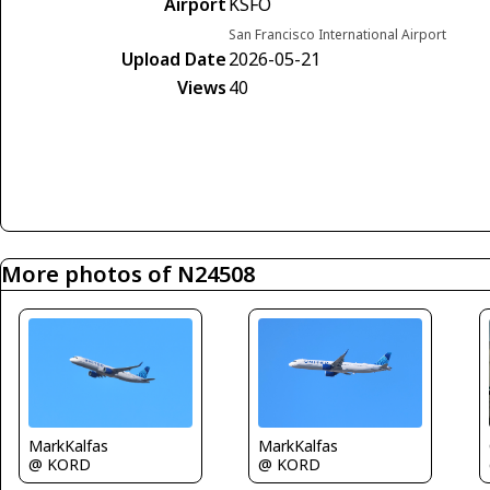
Airport
KSFO
San Francisco International Airport
Upload Date
2026-05-21
Views
40
More photos of N24508
MarkKalfas
MarkKalfas
@ KORD
@ KORD