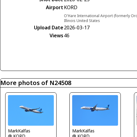
Airport
KORD
O'Hare International Airport (formerly Or
Illinois United States
Upload Date
2026-03-17
Views
46
More photos of N24508
MarkKalfas
MarkKalfas
@ KORD
@ KORD