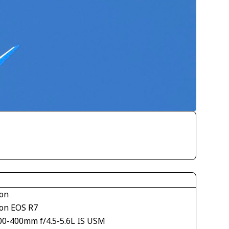
on
on EOS R7
00-400mm f/4.5-5.6L IS USM