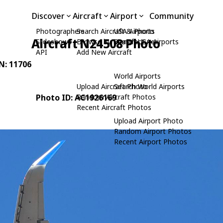
Discover
Aircraft
Airport
Community
Photographers
Search Aircraft & Photo
USA Airports
Aircraft N24508 Photo
Slideshows
Browse by Manufacturer
Search USA Airports
API
Add New Aircraft
/N: 11706
World Airports
Upload Aircraft Photo
Search World Airports
Photo ID: AC1926169
Random Aircraft Photos
Recent Aircraft Photos
Upload Airport Photo
Random Airport Photos
Recent Airport Photos