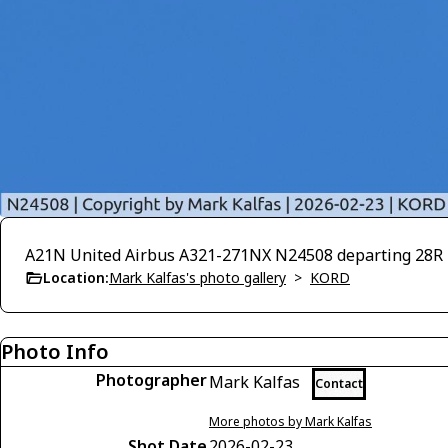
A21N United Airbus A321-271NX N24508 departing 28
Location:
Mark Kalfas's photo gallery
>
KORD
Photo Info
Photographer
Mark Kalfas
Contact
More photos by Mark Kalfas
Shot Date
2026-02-23