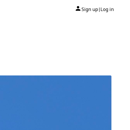
Sign up
Log in
|