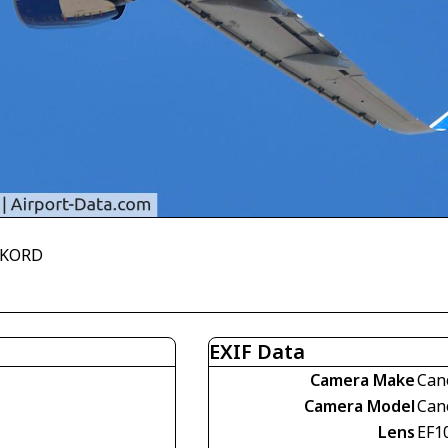
R KORD
EXIF Data
Camera Make
Can
Camera Model
Can
Lens
EF1