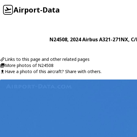
Airport-Data
N24508
, 2024
Airbus
A321-271NX
, C
Links to this page and other related pages
More photos of N24508
Have a photo of this aircraft? Share with others.