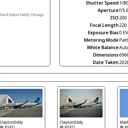
Shutter Speed
1/8
Aperture
f/5.
chard Depot Field), Chicago,
ISO
200
Focal Length
220
Exposure Bias
0 E
Metering Mode
Pat
White Balance
Aut
Dimensions
696
Date Taken
202
ClaytonEddy
ClaytonEddy
Mark
@ KSFO
@ KSFO
@ K