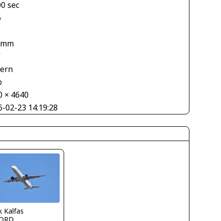
00 sec
6
 mm
V
tern
o
0 × 4640
6-02-23 14:19:28
 Kalfas
ORD