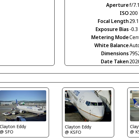
Aperture
f/7.
ISO
200
Focal Length
29.
Exposure Bias
-0.3
Metering Mode
Cen
White Balance
Aut
Dimensions
795
Date Taken
202
Clayton Eddy
Clay
Clayton Eddy
@ SFO
@ K
@ KSFO