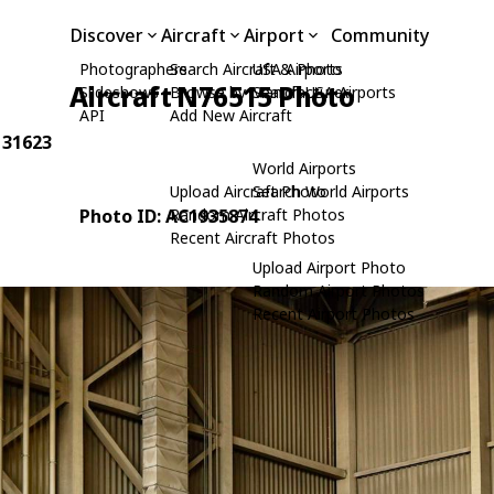
Discover
Aircraft
Airport
Community
Photographers
Search Aircraft & Photo
USA Airports
Aircraft N76515 Photo
Slideshows
Browse by Manufacturer
Search USA Airports
API
Add New Aircraft
: 31623
World Airports
Upload Aircraft Photo
Search World Airports
Photo ID: AC1935874
Random Aircraft Photos
Recent Aircraft Photos
Upload Airport Photo
Random Airport Photos
Recent Airport Photos