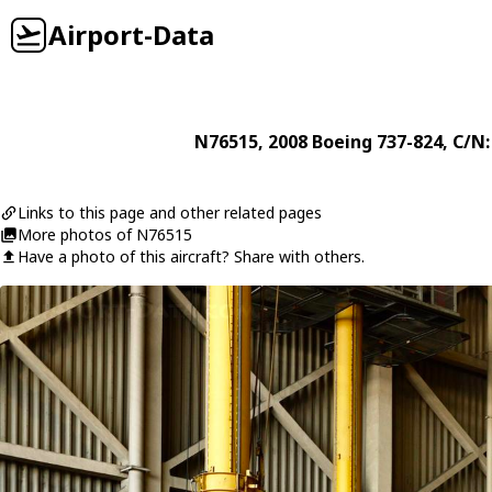
Airport-Data
N76515
, 2008
Boeing
737-824
, C/N
Links to this page and other related pages
More photos of N76515
Have a photo of this aircraft? Share with others.