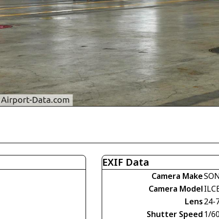
EXIF Data
Camera Make
SO
Camera Model
ILC
Lens
24-
Shutter Speed
1/60