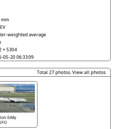
1
1 mm
 EV
ter-weighted average
o
2 × 5304
6-05-20 06:33:09
Total 27 photos.
View all photos
ton Eddy
SFO