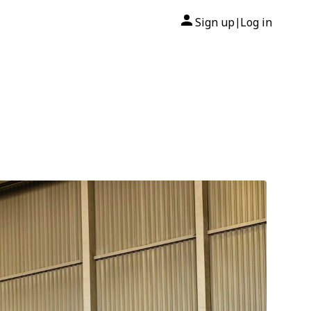
Sign up
Log in
|