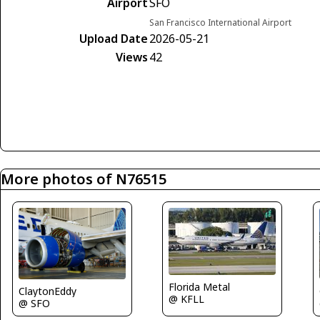
Airport
SFO
San Francisco International Airport
Upload Date
2026-05-21
Views
42
More photos of N76515
Florida Metal
ClaytonEddy
@ KFLL
@ SFO