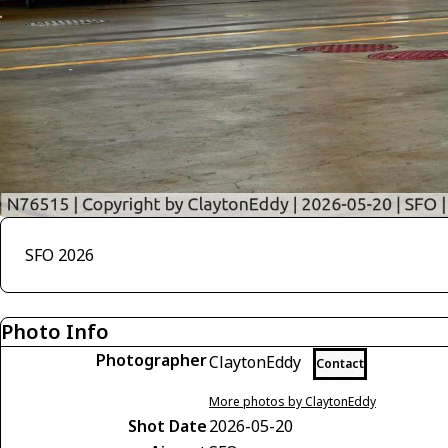
SFO 2026
Photo Info
Photographer
ClaytonEddy
Contact
More photos by ClaytonEddy
Shot Date
2026-05-20