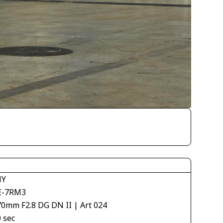
NY
E-7RM3
70mm F2.8 DG DN II | Art 024
 sec