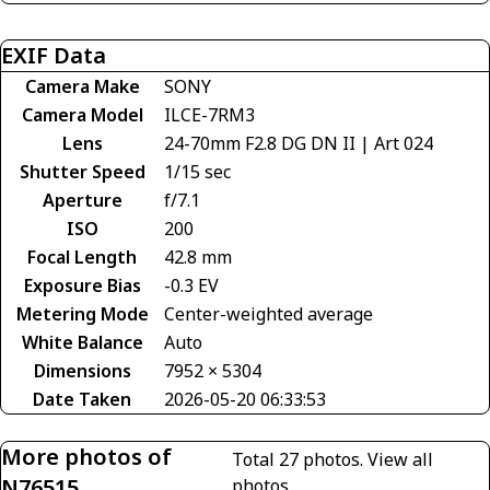
EXIF Data
Camera Make
SONY
Camera Model
ILCE-7RM3
Lens
24-70mm F2.8 DG DN II | Art 024
Shutter Speed
1/15 sec
Aperture
f/7.1
ISO
200
Focal Length
42.8 mm
Exposure Bias
-0.3 EV
Metering Mode
Center-weighted average
White Balance
Auto
Dimensions
7952 × 5304
Date Taken
2026-05-20 06:33:53
More photos of
Total 27 photos.
View all
N76515
photos