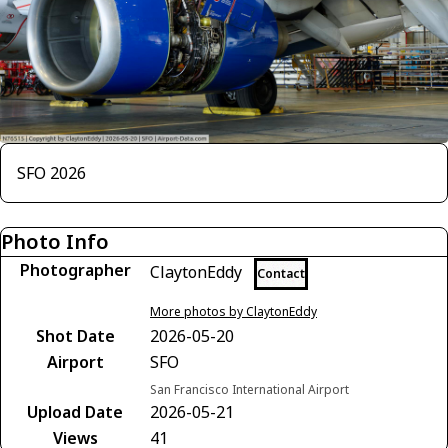
SFO 2026
Photo Info
Photographer
ClaytonEddy
Contact
More photos by ClaytonEddy
Shot Date
2026-05-20
Airport
SFO
San Francisco International Airport
Upload Date
2026-05-21
Views
41