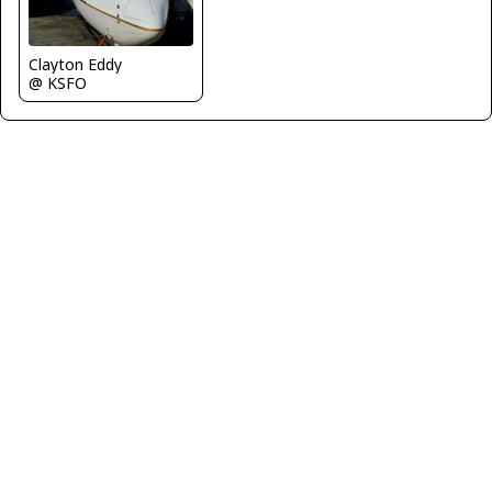
Clayton Eddy
@ KSFO