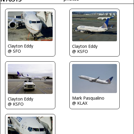
Clayton Eddy
Clayton Eddy
@ SFO
@ KSFO
Mark Pasqualino
Clayton Eddy
@ KLAX
@ KSFO