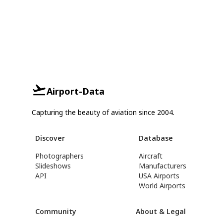
Airport-Data
Capturing the beauty of aviation since 2004.
Discover
Database
Photographers
Aircraft
Slideshows
Manufacturers
API
USA Airports
World Airports
Community
About & Legal