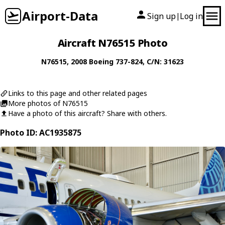
Airport-Data
Sign up
Log in
|
Aircraft N76515 Photo
N76515
, 2008
Boeing
737-824
, C/N: 31623
Links to this page and other related pages
More photos of N76515
Have a photo of this aircraft? Share with others.
Photo ID: AC1935875