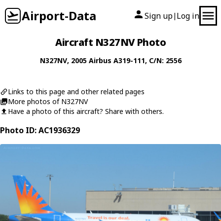
Airport-Data
Sign up
Log in
|
Aircraft N327NV Photo
N327NV
, 2005
Airbus
A319-111
, C/N: 2556
Links to this page and other related pages
More photos of N327NV
Have a photo of this aircraft? Share with others.
Photo ID: AC1936329