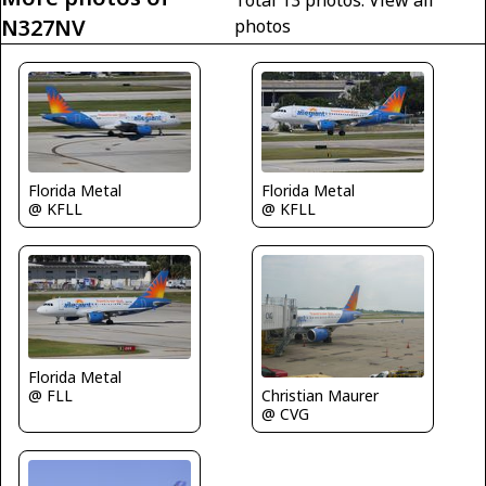
N327NV
photos
Florida Metal
Florida Metal
@ KFLL
@ KFLL
Florida Metal
@ FLL
Christian Maurer
@ CVG