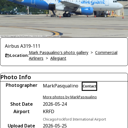
Airbus A319-111
Mark Pasqualino's photo gallery
>
Commercial
Location:
Airliners
>
Allegiant
Photo Info
Photographer
MarkPasqualino
Contact
More photos by MarkPasqualino
Shot Date
2026-05-24
Airport
KRFD
Chicago/rockford International Airport
Upload Date
2026-05-25