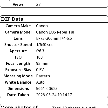
Views
27
EXIF Data
Camera Make
Canon
Camera Model
Canon EOS Rebel T8i
Lens
EF75-300mm f/4-5.6
Shutter Speed
1/640 sec
Aperture
f/6.3
ISO
100
Focal Length
95 mm
Exposure Bias
0 EV
Metering Mode
Pattern
White Balance
Auto
Dimensions
5661 × 3625
Date Taken
2026-05-24 10:14:17
More photos of
Total 13 photos.
View all