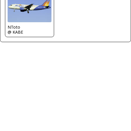
NToto
@ KABE