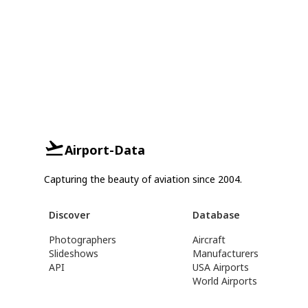
Airport-Data
Capturing the beauty of aviation since 2004.
Discover
Database
Photographers
Aircraft
Slideshows
Manufacturers
API
USA Airports
World Airports