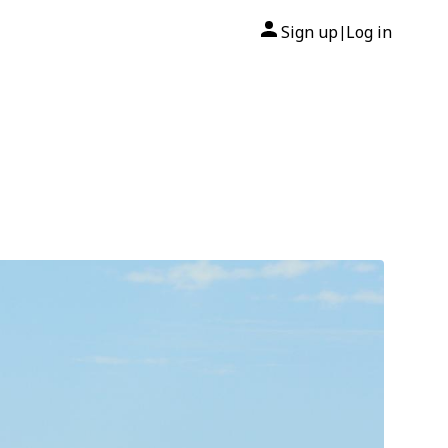
Sign up
Log in
|