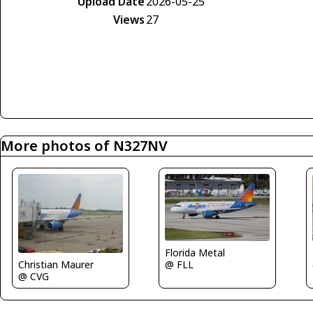
Upload Date
2026-05-25
Views
27
More photos of N327NV
Florida Metal
@ FLL
Christian Maurer
@ CVG