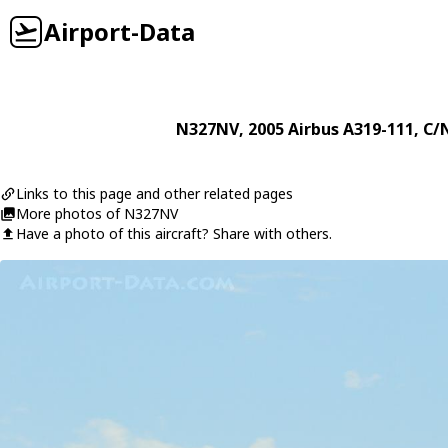
Airport-Data
N327NV
, 2005
Airbus
A319-111
, C/
Links to this page and other related pages
More photos of N327NV
Have a photo of this aircraft? Share with others.