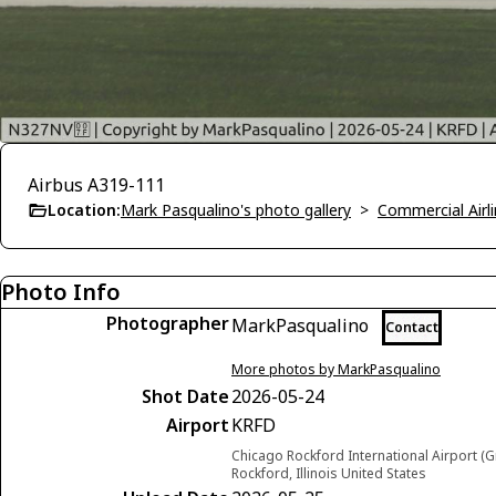
Airbus A319-111
Location:
Mark Pasqualino's photo gallery
>
Commercial Airli
Photo Info
Photographer
MarkPasqualino
Contact
More photos by MarkPasqualino
Shot Date
2026-05-24
Airport
KRFD
Chicago Rockford International Airport (G
Rockford, Illinois United States