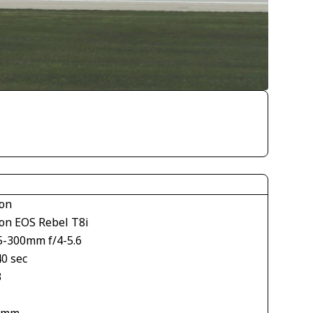
on
on EOS Rebel T8i
5-300mm f/4-5.6
40 sec
3