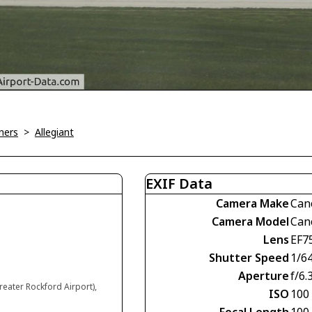
ners
>
Allegiant
EXIF Data
Camera Make
Can
Camera Model
Can
Lens
EF7
Shutter Speed
1/6
Aperture
f/6.
reater Rockford Airport),
ISO
100