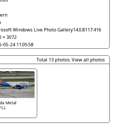
 mm
V
tern
o
rosoft Windows Live Photo Gallery14.0.8117.416
0 × 3072
6-05-24 11:05:58
Total 13 photos.
View all photos
ida Metal
FLL