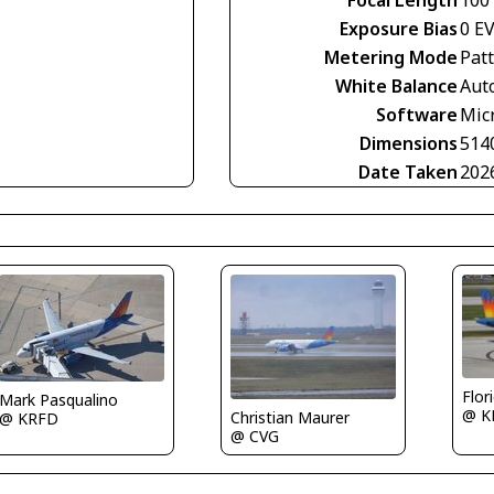
Focal Length
100
Exposure Bias
0 E
Metering Mode
Pat
White Balance
Aut
Software
Mic
Dimensions
514
Date Taken
202
Flor
Mark Pasqualino
@ K
Christian Maurer
@ KRFD
@ CVG