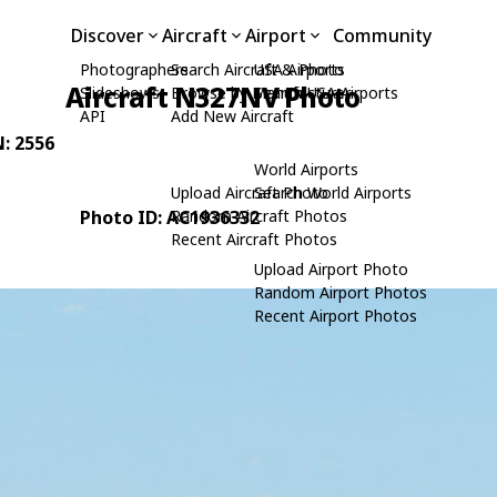
Discover
Aircraft
Airport
Community
Photographers
Search Aircraft & Photo
USA Airports
Aircraft N327NV Photo
Slideshows
Browse by Manufacturer
Search USA Airports
API
Add New Aircraft
N: 2556
World Airports
Upload Aircraft Photo
Search World Airports
Photo ID: AC1936332
Random Aircraft Photos
Recent Aircraft Photos
Upload Airport Photo
Random Airport Photos
Recent Airport Photos