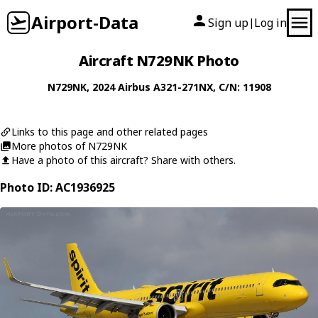
Airport-Data
Sign up
Log in
|
Aircraft N729NK Photo
N729NK
, 2024
Airbus
A321-271NX
, C/N: 11908
Links to this page and other related pages
More photos of N729NK
Have a photo of this aircraft? Share with others.
Photo ID: AC1936925