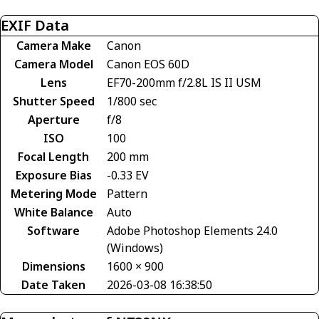
EXIF Data
Camera Make
Canon
Camera Model
Canon EOS 60D
Lens
EF70-200mm f/2.8L IS II USM
Shutter Speed
1/800 sec
Aperture
f/8
ISO
100
Focal Length
200 mm
Exposure Bias
-0.33 EV
Metering Mode
Pattern
White Balance
Auto
Software
Adobe Photoshop Elements 24.0
(Windows)
Dimensions
1600 × 900
Date Taken
2026-03-08 16:38:50