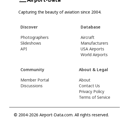
Capturing the beauty of aviation since 2004.
Discover
Database
Photographers
Aircraft
Slideshows
Manufacturers
API
USA Airports
World Airports
Community
About & Legal
Member Portal
About
Discussions
Contact Us
Privacy Policy
Terms of Service
© 2004-2026 Airport-Data.com. All rights reserved.