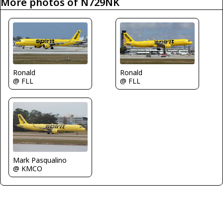
More photos of N729NK
Ronald
Ronald
@ FLL
@ FLL
Mark Pasqualino
@ KMCO