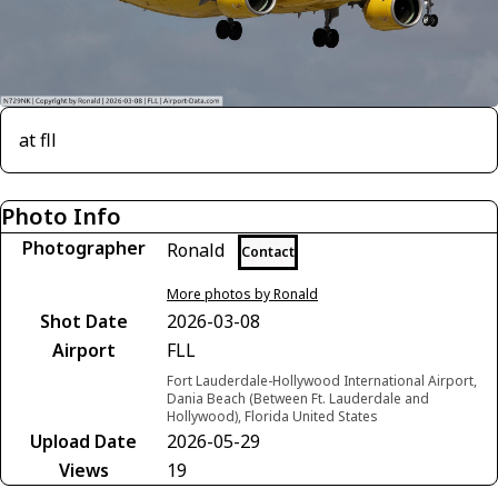
at fll
Photo Info
Photographer
Ronald
Contact
More photos by Ronald
Shot Date
2026-03-08
Airport
FLL
Fort Lauderdale-Hollywood International Airport,
Dania Beach (Between Ft. Lauderdale and
Hollywood), Florida United States
Upload Date
2026-05-29
Views
19