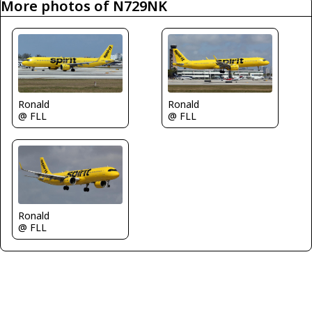
More photos of N729NK
Ronald
Ronald
@ FLL
@ FLL
Ronald
@ FLL