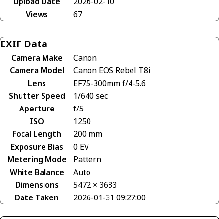
Upload Date
2026-02-10
Views
67
EXIF Data
Camera Make
Canon
Camera Model
Canon EOS Rebel T8i
Lens
EF75-300mm f/4-5.6
Shutter Speed
1/640 sec
Aperture
f/5
ISO
1250
Focal Length
200 mm
Exposure Bias
0 EV
Metering Mode
Pattern
White Balance
Auto
Dimensions
5472 × 3633
Date Taken
2026-01-31 09:27:00