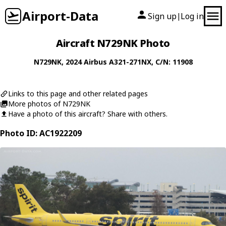
Airport-Data
Sign up
Log in
|
Aircraft N729NK Photo
N729NK
, 2024
Airbus
A321-271NX
, C/N: 11908
Links to this page and other related pages
More photos of N729NK
Have a photo of this aircraft? Share with others.
Photo ID: AC1922209