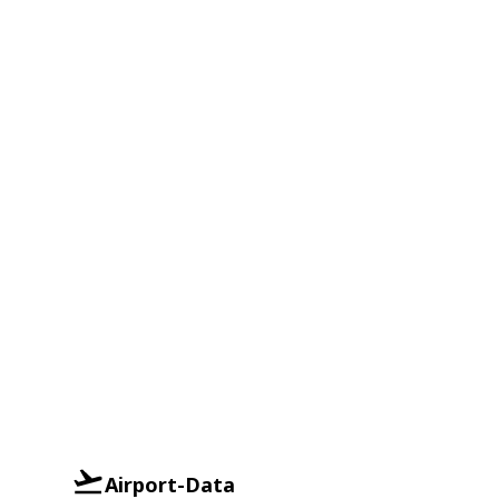
Airport-Data