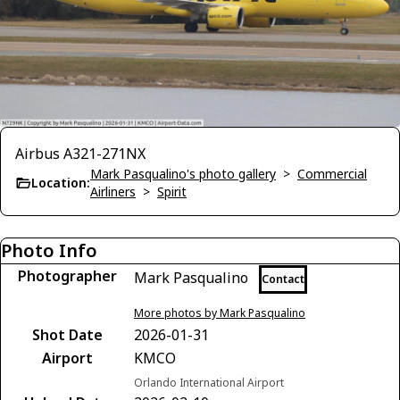
Airbus A321-271NX
Mark Pasqualino's photo gallery
>
Commercial
Location:
Airliners
>
Spirit
Photo Info
Photographer
Mark Pasqualino
Contact
More photos by Mark Pasqualino
Shot Date
2026-01-31
Airport
KMCO
Orlando International Airport