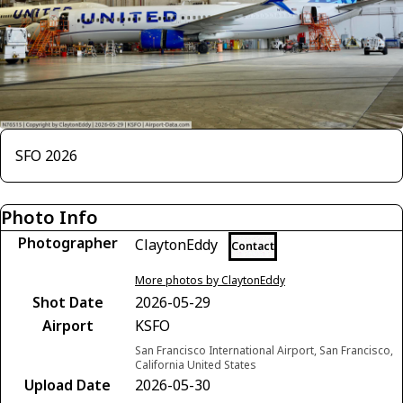
SFO 2026
Photo Info
Photographer
ClaytonEddy
Contact
More photos by ClaytonEddy
Shot Date
2026-05-29
Airport
KSFO
San Francisco International Airport, San Francisco,
California United States
Upload Date
2026-05-30