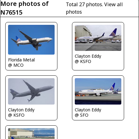
More photos of
Total 27 photos.
View all
N76515
photos
Clayton Eddy
Florida Metal
@ KSFO
@ MCO
Clayton Eddy
Clayton Eddy
@ KSFO
@ SFO