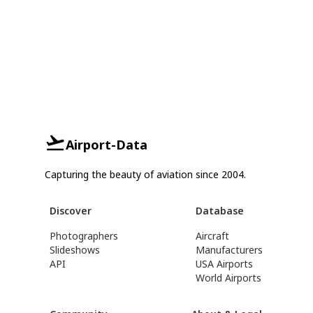
Airport-Data
Capturing the beauty of aviation since 2004.
Discover
Database
Photographers
Aircraft
Slideshows
Manufacturers
API
USA Airports
World Airports