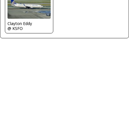
Clayton Eddy
@ KSFO