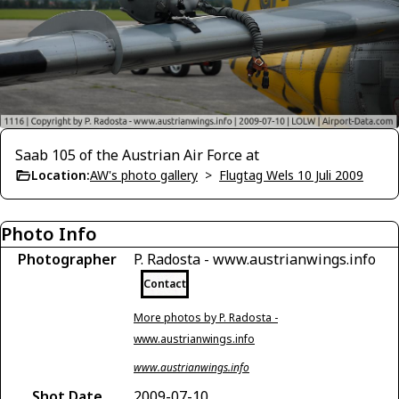
Saab 105 of the Austrian Air Force at
Location:
AW's photo gallery
>
Flugtag Wels 10 Juli 2009
Photo Info
Photographer
P. Radosta - www.austrianwings.info
Contact
More photos by P. Radosta -
www.austrianwings.info
www.austrianwings.info
Shot Date
2009-07-10