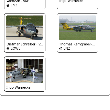
Ingo Warnecke
Yakfreak - VAP
@ LNZ
Dietmar Schreiber - VAP
Thomas Ramgraber-VAP
@ LOWL
@ LNZ
Ingo Warnecke