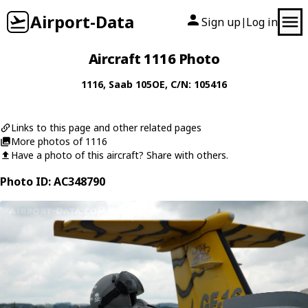
Airport-Data
Sign up
Log in
|
Aircraft 1116 Photo
1116
,
Saab
105OE
, C/N: 105416
Links to this page and other related pages
More photos of 1116
Have a photo of this aircraft? Share with others.
Photo ID: AC348790