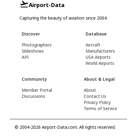
Airport-Data
Capturing the beauty of aviation since 2004.
Discover
Database
Photographers
Aircraft
Slideshows
Manufacturers
API
USA Airports
World Airports
Community
About & Legal
Member Portal
About
Discussions
Contact Us
Privacy Policy
Terms of Service
© 2004-2026 Airport-Data.com. All rights reserved.