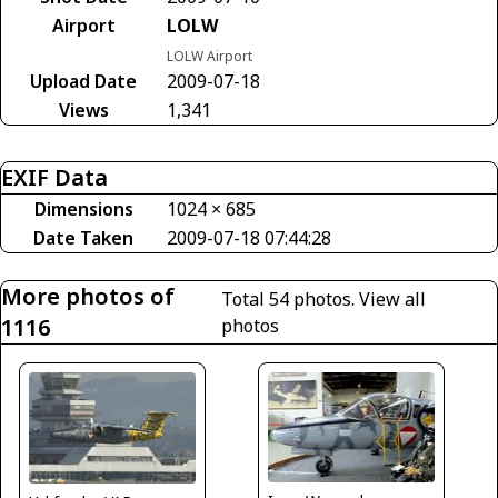
Airport
LOLW
LOLW Airport
Upload Date
2009-07-18
Views
1,341
EXIF Data
Dimensions
1024 × 685
Date Taken
2009-07-18 07:44:28
More photos of
Total 54 photos.
View all
1116
photos