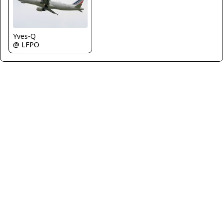
Yves-Q
@ LFPO