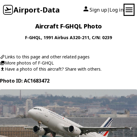
Airport-Data
Sign up
Log in
|
Aircraft F-GHQL Photo
F-GHQL
, 1991
Airbus
A320-211
, C/N: 0239
Links to this page and other related pages
More photos of F-GHQL
Have a photo of this aircraft? Share with others.
Photo ID: AC1683472