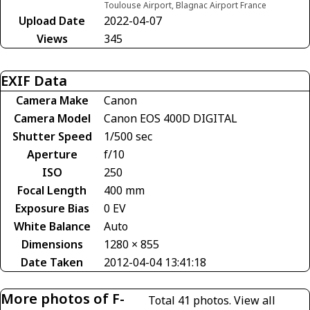
Toulouse Airport, Blagnac Airport France
Upload Date
2022-04-07
Views
345
EXIF Data
Camera Make
Canon
Camera Model
Canon EOS 400D DIGITAL
Shutter Speed
1/500 sec
Aperture
f/10
ISO
250
Focal Length
400 mm
Exposure Bias
0 EV
White Balance
Auto
Dimensions
1280 × 855
Date Taken
2012-04-04 13:41:18
More photos of F-
Total 41 photos.
View all