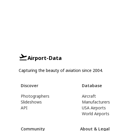
Airport-Data
Capturing the beauty of aviation since 2004.
Discover
Database
Photographers
Aircraft
Slideshows
Manufacturers
API
USA Airports
World Airports
Community
About & Legal