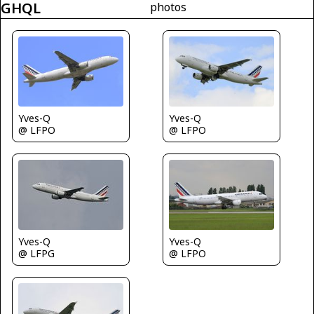
GHQL
photos
Yves-Q
Yves-Q
@ LFPO
@ LFPO
Yves-Q
Yves-Q
@ LFPO
@ LFPG