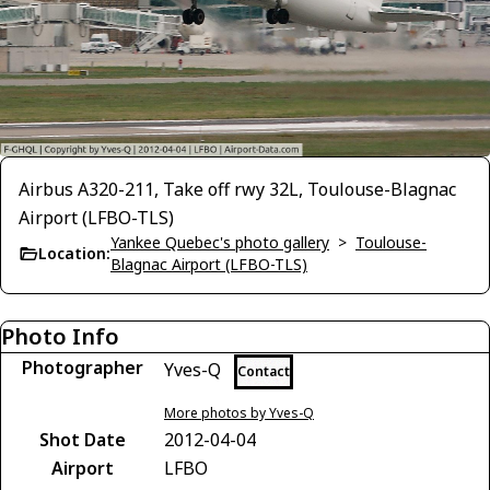
Airbus A320-211, Take off rwy 32L, Toulouse-Blagnac
Airport (LFBO-TLS)
Yankee Quebec's photo gallery
>
Toulouse-
Location:
Blagnac Airport (LFBO-TLS)
Photo Info
Photographer
Yves-Q
Contact
More photos by Yves-Q
Shot Date
2012-04-04
Airport
LFBO