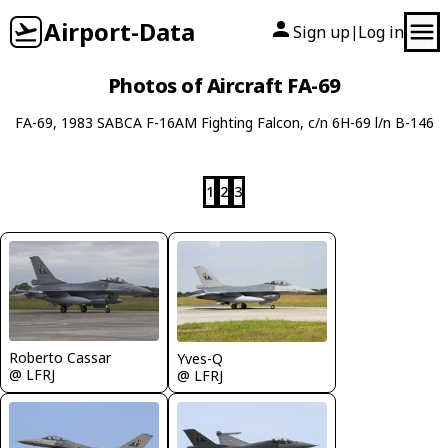
Airport-Data
Sign up
Log in
|
Photos of Aircraft FA-69
FA-69, 1983 SABCA F-16AM Fighting Falcon, c/n 6H-69 l/n B-146
1
2
3
Roberto Cassar
Yves-Q
@ LFRJ
@ LFRJ