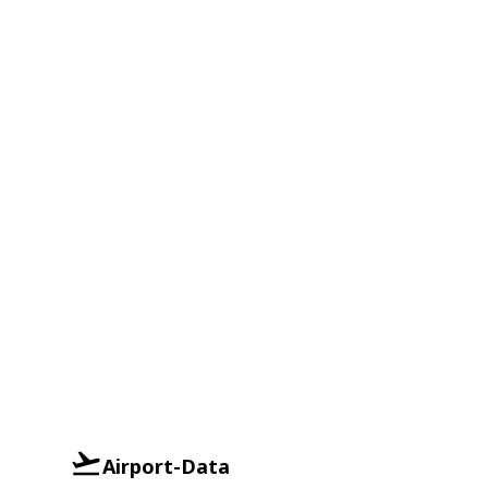
Airport-Data