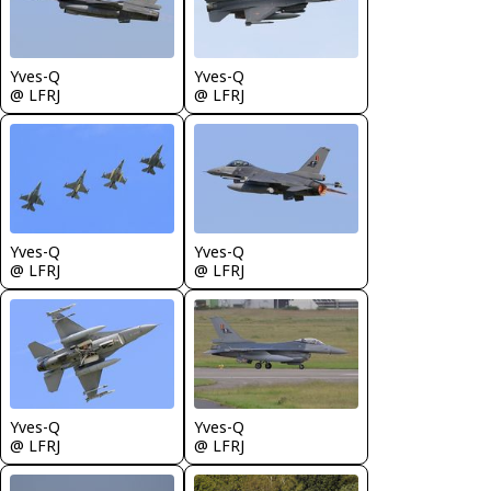
Yves-Q
Yves-Q
@ LFRJ
@ LFRJ
Yves-Q
Yves-Q
@ LFRJ
@ LFRJ
Yves-Q
Yves-Q
@ LFRJ
@ LFRJ