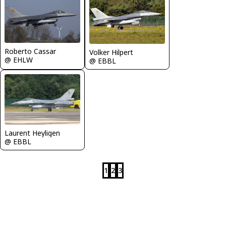
Roberto Cassar
Volker Hilpert
@ EHLW
@ EBBL
Laurent Heyligen
@ EBBL
1
2
3