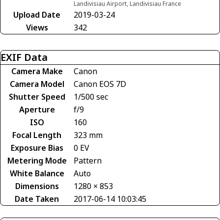
Landivisiau Airport, Landivisiau France
Upload Date
2019-03-24
Views
342
EXIF Data
Camera Make
Canon
Camera Model
Canon EOS 7D
Shutter Speed
1/500 sec
Aperture
f/9
ISO
160
Focal Length
323 mm
Exposure Bias
0 EV
Metering Mode
Pattern
White Balance
Auto
Dimensions
1280 × 853
Date Taken
2017-06-14 10:03:45