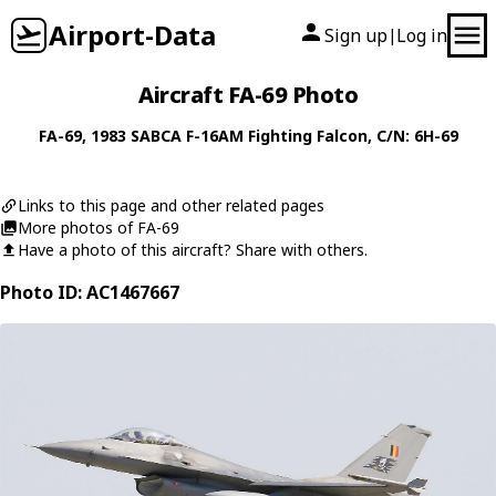
Airport-Data
Sign up
Log in
|
Aircraft FA-69 Photo
FA-69
, 1983
SABCA
F-16AM Fighting Falcon
, C/N: 6H-69
Links to this page and other related pages
More photos of FA-69
Have a photo of this aircraft? Share with others.
Photo ID: AC1467667