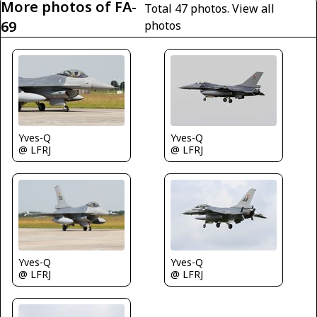
More photos of FA-
Total 47 photos.
View all
69
photos
Yves-Q
Yves-Q
@ LFRJ
@ LFRJ
Yves-Q
Yves-Q
@ LFRJ
@ LFRJ