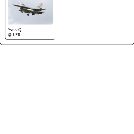
Yves-Q
@ LFRJ