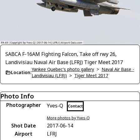
SABCA F-16AM Fighting Falcon, Take off rwy 26,
Landivisiau Naval Air Base (LFRJ) Tiger Meet 2017
Yankee Quebec's photo gallery
>
Naval Air Base -
Location:
Landivisiau (LFRJ)
>
Tiger Meet 2017
Photo Info
Photographer
Yves-Q
Contact
More photos by Yves-Q
Shot Date
2017-06-14
Airport
LFRJ