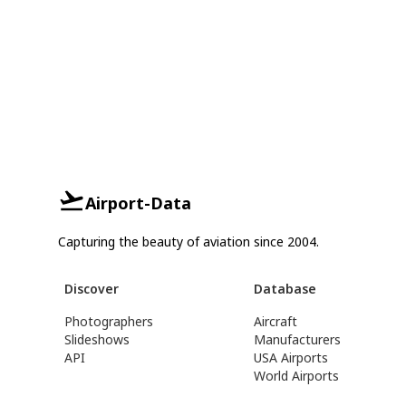
Airport-Data
Capturing the beauty of aviation since 2004.
Discover
Database
Photographers
Aircraft
Slideshows
Manufacturers
API
USA Airports
World Airports