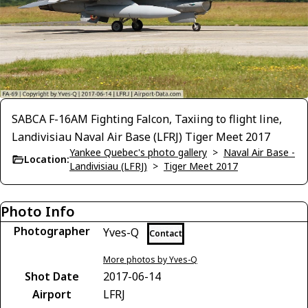
SABCA F-16AM Fighting Falcon, Taxiing to flight line,
Landivisiau Naval Air Base (LFRJ) Tiger Meet 2017
Yankee Quebec's photo gallery
>
Naval Air Base -
Location:
Landivisiau (LFRJ)
>
Tiger Meet 2017
Photo Info
Photographer
Yves-Q
Contact
More photos by Yves-Q
Shot Date
2017-06-14
Airport
LFRJ