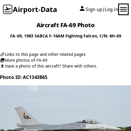
Airport-Data
Sign up
Log in
|
Aircraft FA-69 Photo
FA-69
, 1983
SABCA
F-16AM Fighting Falcon
, C/N: 6H-69
Links to this page and other related pages
More photos of FA-69
Have a photo of this aircraft? Share with others.
Photo ID: AC1343865