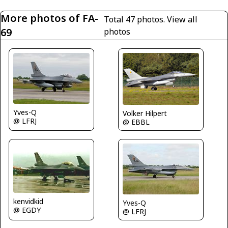
More photos of FA-
Total 47 photos.
View all
69
photos
Yves-Q
Volker Hilpert
@ LFRJ
@ EBBL
kenvidkid
Yves-Q
@ EGDY
@ LFRJ