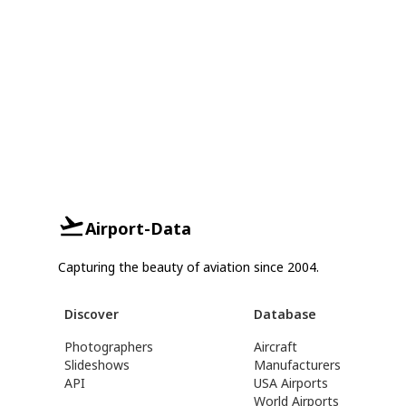
Airport-Data
Capturing the beauty of aviation since 2004.
Discover
Database
Photographers
Aircraft
Slideshows
Manufacturers
API
USA Airports
World Airports