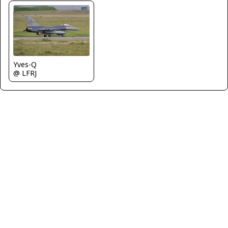
Yves-Q
@ LFRJ