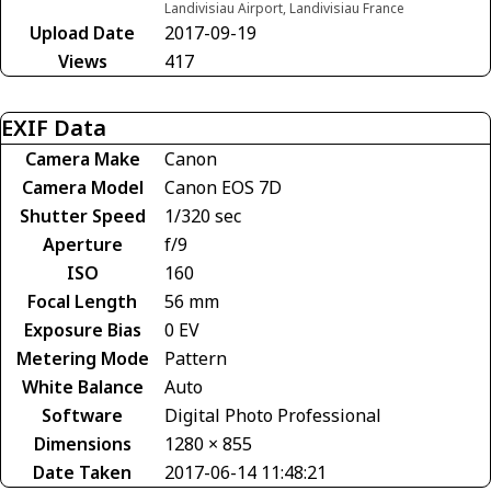
Landivisiau Airport, Landivisiau France
Upload Date
2017-09-19
Views
417
EXIF Data
Camera Make
Canon
Camera Model
Canon EOS 7D
Shutter Speed
1/320 sec
Aperture
f/9
ISO
160
Focal Length
56 mm
Exposure Bias
0 EV
Metering Mode
Pattern
White Balance
Auto
Software
Digital Photo Professional
Dimensions
1280 × 855
Date Taken
2017-06-14 11:48:21