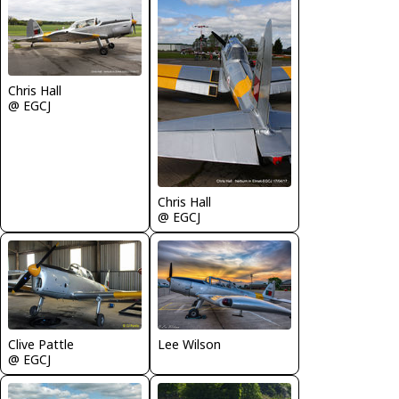
Chris Hall
@ EGCJ
Chris Hall
@ EGCJ
Clive Pattle
Lee Wilson
@ EGCJ