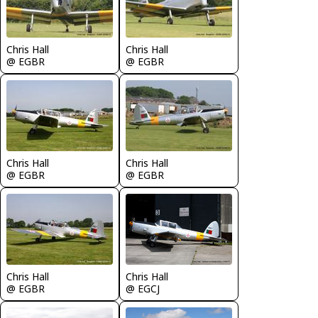
Chris Hall
Chris Hall
@ EGBR
@ EGBR
Chris Hall
Chris Hall
@ EGBR
@ EGBR
Chris Hall
Chris Hall
@ EGBR
@ EGCJ