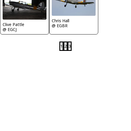
Chris Hall
Clive Pattle
@ EGBR
@ EGCJ
1
2
3