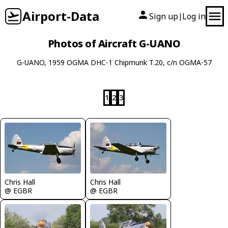
Airport-Data
Sign up
Log in
|
Photos of Aircraft G-UANO
G-UANO, 1959 OGMA DHC-1 Chipmunk T.20, c/n OGMA-57
1
2
3
Chris Hall
Chris Hall
@ EGBR
@ EGBR