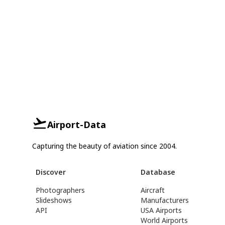
Airport-Data
Capturing the beauty of aviation since 2004.
Discover
Database
Photographers
Aircraft
Slideshows
Manufacturers
API
USA Airports
World Airports