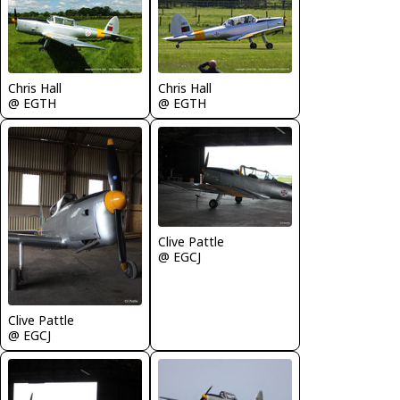
Chris Hall
Chris Hall
@ EGTH
@ EGTH
Clive Pattle
@ EGCJ
Clive Pattle
@ EGCJ