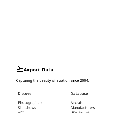
Airport-Data
Capturing the beauty of aviation since 2004.
Discover
Database
Photographers
Aircraft
Slideshows
Manufacturers
API
USA Airports