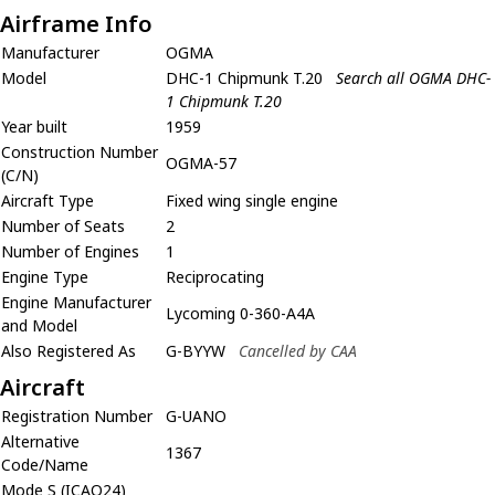
Airframe Info
Manufacturer
OGMA
Model
DHC-1 Chipmunk T.20
Search all OGMA DHC-
1 Chipmunk T.20
Year built
1959
Construction Number
OGMA-57
(C/N)
Aircraft Type
Fixed wing single engine
Number of Seats
2
Number of Engines
1
Engine Type
Reciprocating
Engine Manufacturer
Lycoming 0-360-A4A
and Model
Also Registered As
G-BYYW
Cancelled by CAA
Aircraft
Registration Number
G-UANO
Alternative
1367
Code/Name
Mode S (ICAO24)