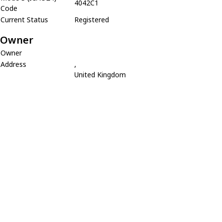
4042C1
Code
Current Status
Registered
Owner
Owner
Address
,
United Kingdom