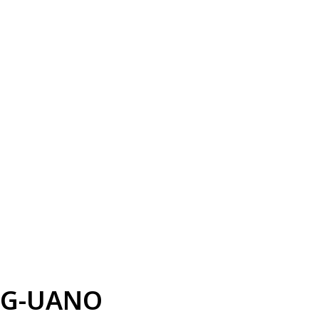
G-UANO