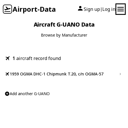
Airport-Data
Sign up
Log in
|
Aircraft G-UANO Data
Browse by Manufacturer
1
aircraft record found
1959 OGMA DHC-1 Chipmunk T.20, c/n OGMA-57
Add another G-UANO