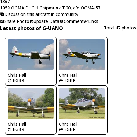
1367
1959 OGMA DHC-1 Chipmunk T.20, c/n OGMA-57
Discussion this aircraft in community
Share Photo
Update Data
Comment
Links
Latest photos of G-UANO
Total 47 photos.
Chris Hall
Chris Hall
@ EGBR
@ EGBR
Chris Hall
Chris Hall
@ EGBR
@ EGBR