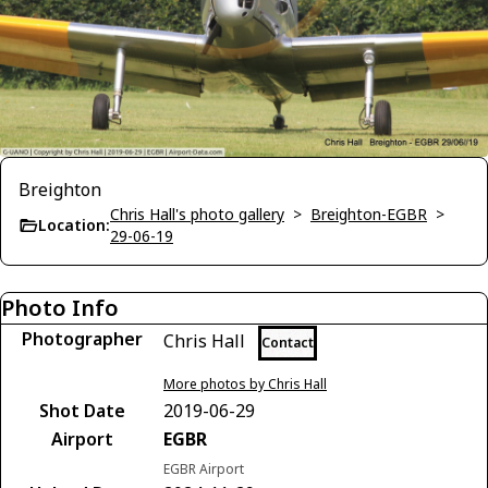
Breighton
Chris Hall's photo gallery
>
Breighton-EGBR
>
Location:
29-06-19
Photo Info
Photographer
Chris Hall
Contact
More photos by Chris Hall
Shot Date
2019-06-29
Airport
EGBR
EGBR Airport