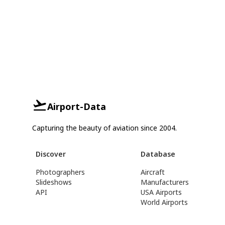
Airport-Data
Capturing the beauty of aviation since 2004.
Discover
Database
Photographers
Aircraft
Slideshows
Manufacturers
API
USA Airports
World Airports