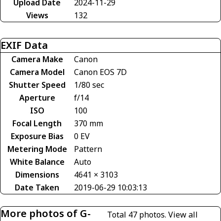
Upload Date
2024-11-29
Views
132
EXIF Data
Camera Make
Canon
Camera Model
Canon EOS 7D
Shutter Speed
1/80 sec
Aperture
f/14
ISO
100
Focal Length
370 mm
Exposure Bias
0 EV
Metering Mode
Pattern
White Balance
Auto
Dimensions
4641 × 3103
Date Taken
2019-06-29 10:03:13
More photos of G-
Total 47 photos.
View all