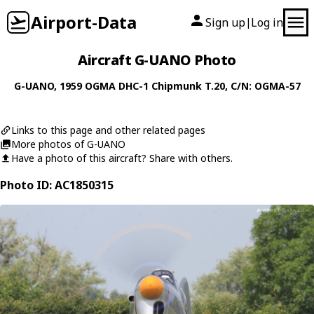
Airport-Data
Sign up
Log in
|
Aircraft G-UANO Photo
G-UANO
, 1959
OGMA
DHC-1 Chipmunk T.20
, C/N: OGMA-57
Links to this page and other related pages
More photos of G-UANO
Have a photo of this aircraft? Share with others.
Photo ID: AC1850315