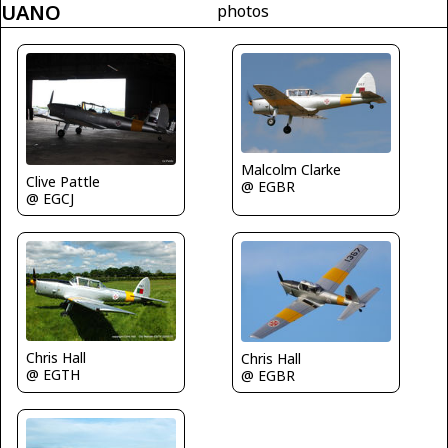
UANO
photos
Malcolm Clarke
Clive Pattle
@ EGBR
@ EGCJ
Chris Hall
Chris Hall
@ EGTH
@ EGBR