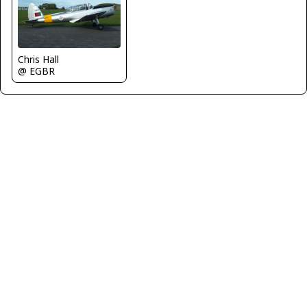
Chris Hall
@ EGBR