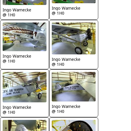
Ingo Warnecke
Ingo Warnecke
@ 1H0
@ 1H0
Ingo Warnecke
Ingo Warnecke
@ 1H0
@ 1H0
Ingo Warnecke
Ingo Warnecke
@ 1H0
@ 1H0