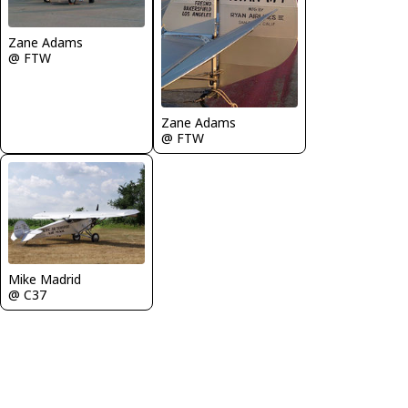
Zane Adams
@ FTW
Zane Adams
@ FTW
Mike Madrid
@ C37