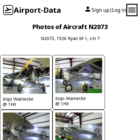
Airport-Data
Sign up
Log in
|
Photos of Aircraft N2073
N2073, 1926 Ryan M-1, c/n 7
Ingo Warnecke
Ingo Warnecke
@ 1H0
@ 1H0