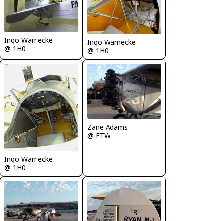
Ingo Warnecke
Ingo Warnecke
@ 1H0
@ 1H0
Zane Adams
@ FTW
Ingo Warnecke
@ 1H0