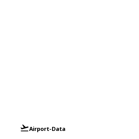
Airport-Data