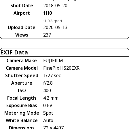
Shot Date
2018-05-20
Airport
1H0
1H0 Airport
Upload Date
2020-05-13
Views
237
EXIF Data
Camera Make
FUJIFILM
Camera Model
FinePix HS20EXR
Shutter Speed
1/27 sec
Aperture
f/2.8
ISO
400
Focal Length
4.2 mm
Exposure Bias
0 EV
Metering Mode
Spot
White Balance
Auto
Dimensions
72 × 4497