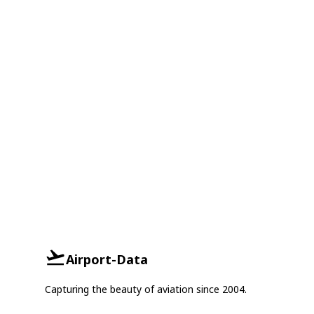
Airport-Data
Capturing the beauty of aviation since 2004.