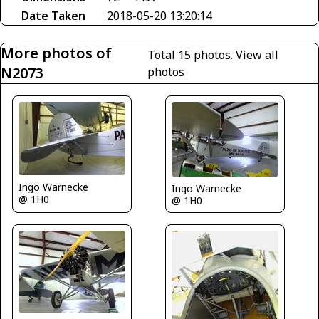
Date Taken
2018-05-20 13:20:14
More photos of
Total 15 photos.
View all
N2073
photos
Ingo Warnecke
Ingo Warnecke
@ 1H0
@ 1H0