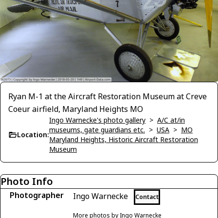
Ryan M-1 at the Aircraft Restoration Museum at Creve
Coeur airfield, Maryland Heights MO
Ingo Warnecke's photo gallery
>
A/C at/in
museums, gate guardians etc.
>
USA
>
MO
Location:
Maryland Heights, Historic Aircraft Restoration
Museum
Photo Info
Photographer
Ingo Warnecke
Contact
More photos by Ingo Warnecke