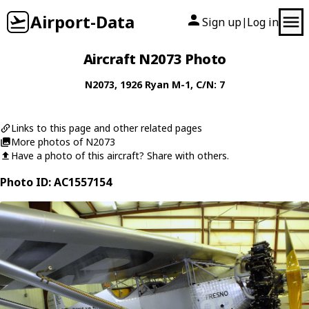
Airport-Data
Sign up
Log in
|
Aircraft N2073 Photo
N2073
, 1926
Ryan
M-1
, C/N: 7
Links to this page and other related pages
More photos of N2073
Have a photo of this aircraft? Share with others.
Photo ID: AC1557154