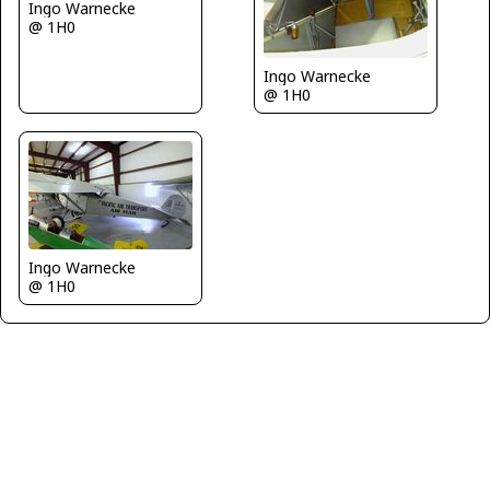
Ingo Warnecke
@ 1H0
Ingo Warnecke
@ 1H0
Ingo Warnecke
@ 1H0