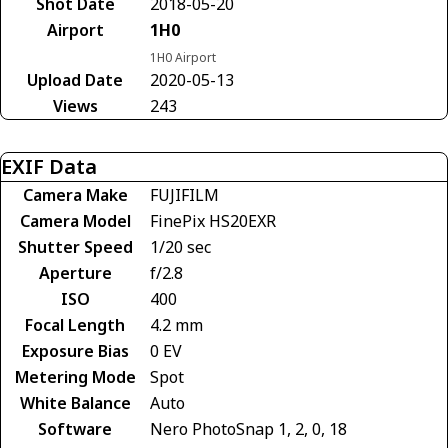
Shot Date
2018-05-20
Airport
1H0
1H0 Airport
Upload Date
2020-05-13
Views
243
EXIF Data
Camera Make
FUJIFILM
Camera Model
FinePix HS20EXR
Shutter Speed
1/20 sec
Aperture
f/2.8
ISO
400
Focal Length
4.2 mm
Exposure Bias
0 EV
Metering Mode
Spot
White Balance
Auto
Software
Nero PhotoSnap 1, 2, 0, 18