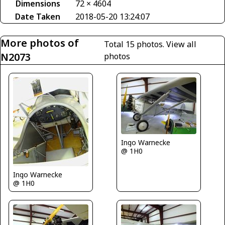
Dimensions
72 × 4604
Date Taken
2018-05-20 13:24:07
More photos of
Total 15 photos.
View all
N2073
photos
Ingo Warnecke
@ 1H0
Ingo Warnecke
@ 1H0