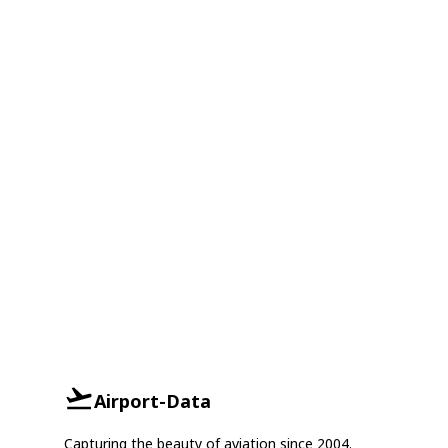
Airport-Data
Capturing the beauty of aviation since 2004.