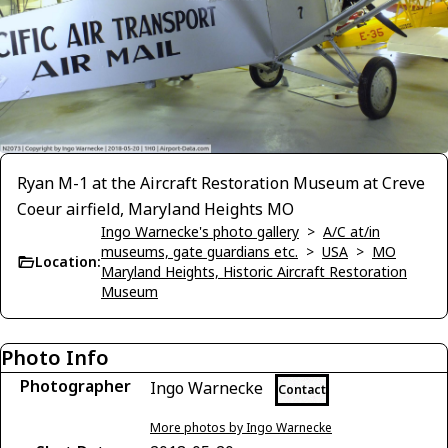
Ryan M-1 at the Aircraft Restoration Museum at Creve
Coeur airfield, Maryland Heights MO
Ingo Warnecke's photo gallery
>
A/C at/in
museums, gate guardians etc.
>
USA
>
MO
Location:
Maryland Heights, Historic Aircraft Restoration
Museum
Photo Info
Photographer
Ingo Warnecke
Contact
More photos by Ingo Warnecke