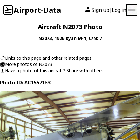
Airport-Data
Sign up
Log in
|
Aircraft N2073 Photo
N2073
, 1926
Ryan
M-1
, C/N: 7
Links to this page and other related pages
More photos of N2073
Have a photo of this aircraft? Share with others.
Photo ID: AC1557153