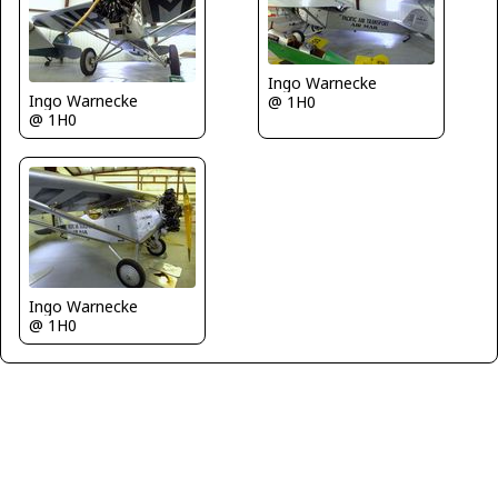
Ingo Warnecke
Ingo Warnecke
@ 1H0
@ 1H0
Ingo Warnecke
@ 1H0