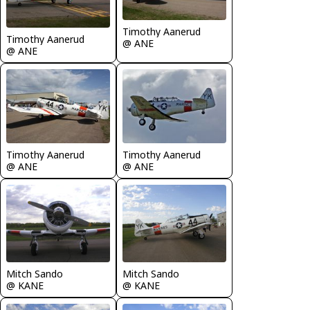
Timothy Aanerud
Timothy Aanerud
@ ANE
@ ANE
Timothy Aanerud
Timothy Aanerud
@ ANE
@ ANE
Mitch Sando
Mitch Sando
@ KANE
@ KANE