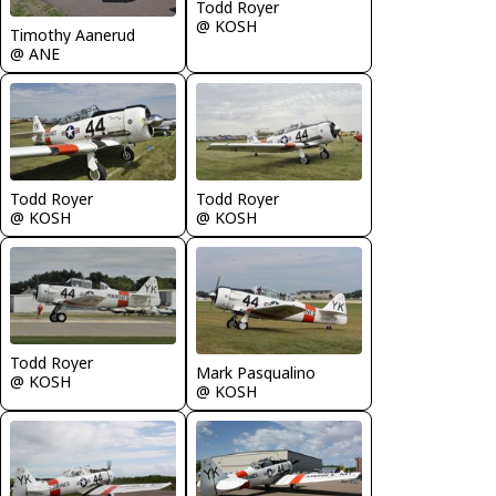
Todd Royer
@ KOSH
Timothy Aanerud
@ ANE
Todd Royer
Todd Royer
@ KOSH
@ KOSH
Todd Royer
Mark Pasqualino
@ KOSH
@ KOSH