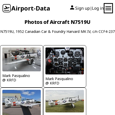
Airport-Data
Sign up
Log in
|
Photos of Aircraft N7519U
N7519U, 1952 Canadian Car & Foundry Harvard MK IV, c/n CCF4-237
Mark Pasqualino
Mark Pasqualino
@ KRFD
@ KRFD