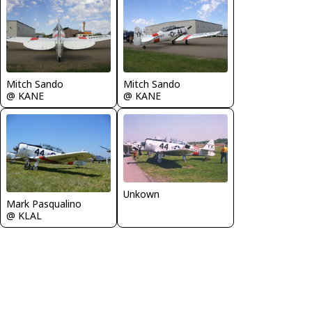
Mitch Sando
Mitch Sando
@ KANE
@ KANE
Unkown
Mark Pasqualino
@ KLAL