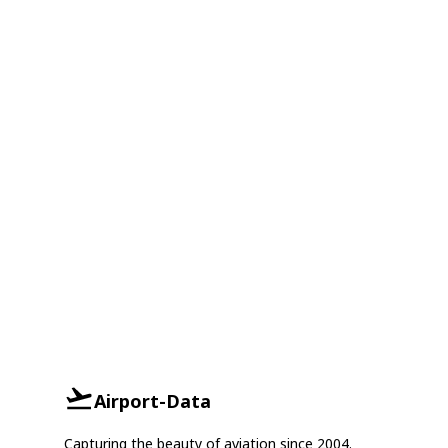
Airport-Data
Capturing the beauty of aviation since 2004.