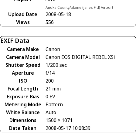
Anoka County/blaine (janes Fld) Airport
Upload Date
2008-05-18
Views
556
EXIF Data
Camera Make
Canon
Camera Model
Canon EOS DIGITAL REBEL XSi
Shutter Speed
1/200 sec
Aperture
f/14
ISO
200
Focal Length
21 mm
Exposure Bias
0 EV
Metering Mode
Pattern
White Balance
Auto
Dimensions
1500 × 1071
Date Taken
2008-05-17 10:08:39