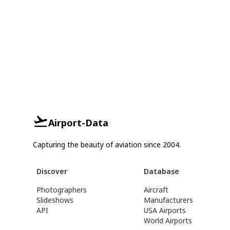
Airport-Data
Capturing the beauty of aviation since 2004.
Discover
Database
Photographers
Aircraft
Slideshows
Manufacturers
API
USA Airports
World Airports