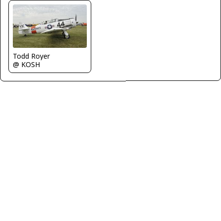
Todd Royer
@ KOSH