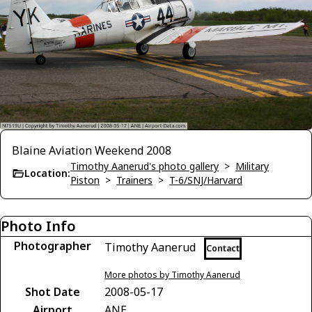
Blaine Aviation Weekend 2008
Timothy Aanerud's photo gallery
>
Military
Location:
Piston
>
Trainers
>
T-6/SNJ/Harvard
Photo Info
Photographer
Timothy Aanerud
Contact
More photos by Timothy Aanerud
Shot Date
2008-05-17
Airport
ANE