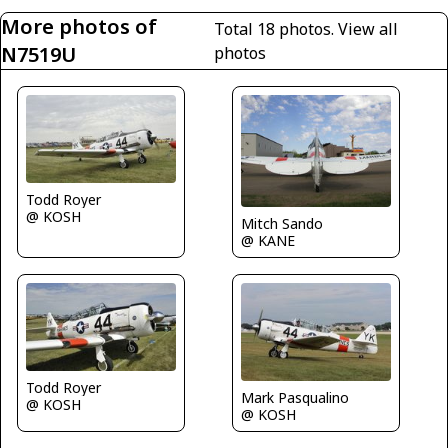
More photos of
Total 18 photos.
View all
N7519U
photos
Todd Royer
@ KOSH
Mitch Sando
@ KANE
Todd Royer
Mark Pasqualino
@ KOSH
@ KOSH