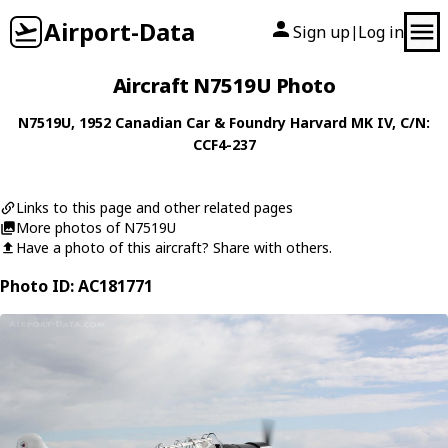
Airport-Data
Sign up
Log in
|
Aircraft N7519U Photo
N7519U
, 1952
Canadian Car & Foundry
Harvard MK IV
, C/N:
CCF4-237
Links to this page and other related pages
More photos of N7519U
Have a photo of this aircraft? Share with others.
Photo ID: AC181771