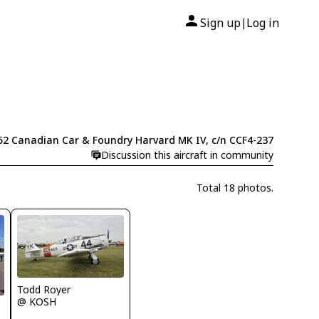
Sign up
Log in
|
52 Canadian Car & Foundry Harvard MK IV, c/n CCF4-237
Discussion this aircraft in community
Total 18 photos.
Todd Royer
@ KOSH