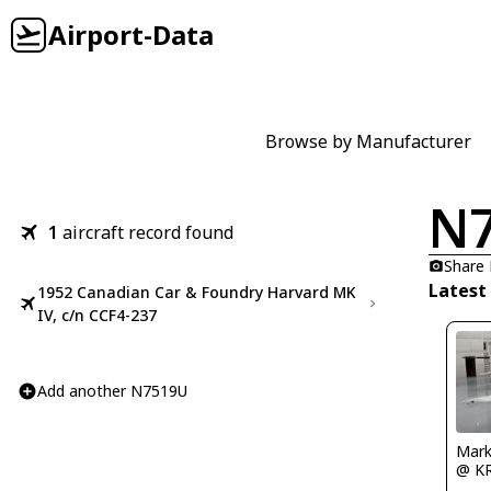
Airport-Data
Browse by Manufacturer
N
1
aircraft record found
Share
Latest
1952 Canadian Car & Foundry Harvard MK
IV, c/n CCF4-237
Add another N7519U
Mark
@ K