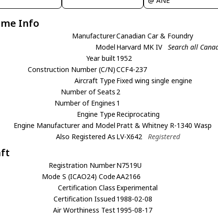
@ ANE
ame Info
Manufacturer
Canadian Car & Foundry
Model
Harvard MK IV
Search all Cana
Year built
1952
Construction Number (C/N)
CCF4-237
Aircraft Type
Fixed wing single engine
Number of Seats
2
Number of Engines
1
Engine Type
Reciprocating
Engine Manufacturer and Model
Pratt & Whitney R-1340 Wasp
Also Registered As
LV-X642
Registered
aft
Registration Number
N7519U
Mode S (ICAO24) Code
AA2166
Certification Class
Experimental
Certification Issued
1988-02-08
Air Worthiness Test
1995-08-17