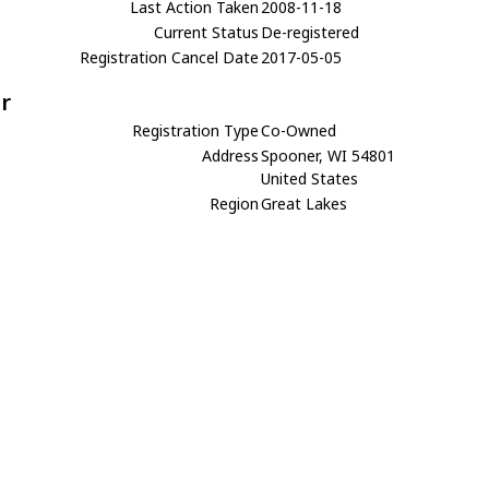
Last Action Taken
2008-11-18
Current Status
De-registered
Registration Cancel Date
2017-05-05
r
Registration Type
Co-Owned
Address
Spooner, WI 54801
United States
Region
Great Lakes