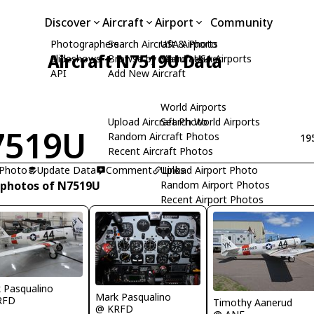
Discover
Aircraft
Airport
Community
Photographers
Search Aircraft & Photo
USA Airports
Aircraft N7519U Data
Slideshows
Browse by Manufacturer
Search USA Airports
API
Add New Aircraft
World Airports
Upload Aircraft Photo
Search World Airports
7519U
Random Aircraft Photos
19
Recent Aircraft Photos
 Photo
Update Data
Comment
Upload Airport Photo
Links
 photos of N7519U
Random Airport Photos
Recent Airport Photos
 Pasqualino
Mark Pasqualino
RFD
Timothy Aanerud
@ KRFD