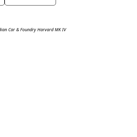
dian Car & Foundry Harvard MK IV