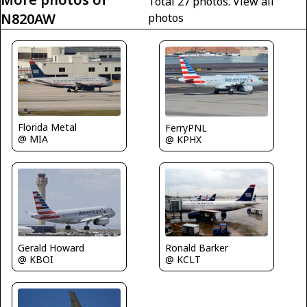
Total 27 photos.
View all
N820AW
photos
Florida Metal
FerryPNL
@ MIA
@ KPHX
Ronald Barker
Gerald Howard
@ KCLT
@ KBOI