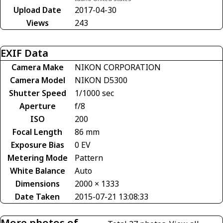
Upload Date
2017-04-30
Views
243
EXIF Data
Camera Make
NIKON CORPORATION
Camera Model
NIKON D5300
Shutter Speed
1/1000 sec
Aperture
f/8
ISO
200
Focal Length
86 mm
Exposure Bias
0 EV
Metering Mode
Pattern
White Balance
Auto
Dimensions
2000 × 1333
Date Taken
2015-07-21 13:08:33
More photos of