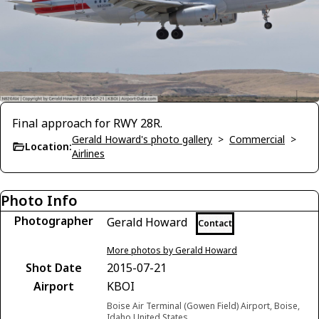
Final approach for RWY 28R.
Gerald Howard's photo gallery
>
Commercial
>
Location:
Airlines
Photo Info
Photographer
Gerald Howard
Contact
More photos by Gerald Howard
Shot Date
2015-07-21
Airport
KBOI
Boise Air Terminal (Gowen Field) Airport, Boise,
Idaho United States