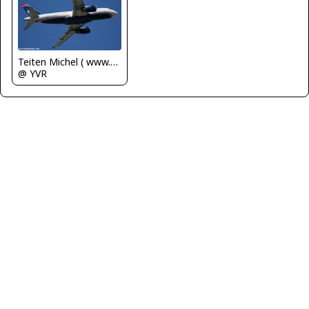
Teiten Michel ( www.mablehome.com )
@ YVR