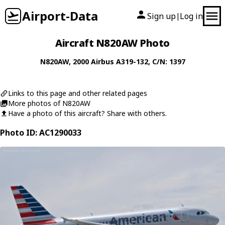
Airport-Data
Sign up
Log in
|
Aircraft N820AW Photo
N820AW
, 2000
Airbus
A319-132
, C/N: 1397
Links to this page and other related pages
More photos of N820AW
Have a photo of this aircraft? Share with others.
Photo ID: AC1290033