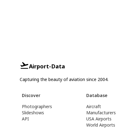
Airport-Data
Capturing the beauty of aviation since 2004.
Discover
Database
Photographers
Aircraft
Slideshows
Manufacturers
API
USA Airports
World Airports