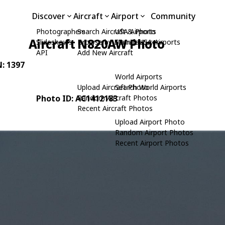
Discover
Aircraft
Airport
Community
Photographers
Search Aircraft & Photo
USA Airports
Aircraft N820AW Photo
Slideshows
Browse by Manufacturer
Search USA Airports
API
Add New Aircraft
N: 1397
World Airports
Upload Aircraft Photo
Search World Airports
Photo ID: AC1412183
Random Aircraft Photos
Recent Aircraft Photos
Upload Airport Photo
Random Airport Photos
Recent Airport Photos