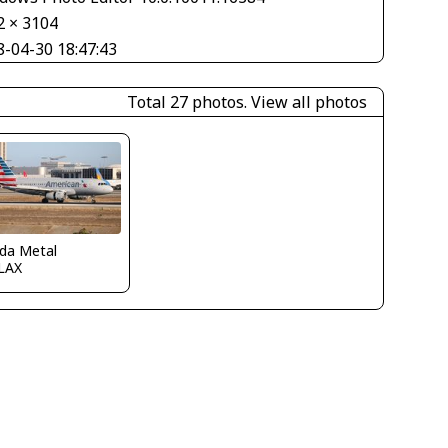
2 × 3104
8-04-30 18:47:43
Total 27 photos.
View all photos
ida Metal
LAX