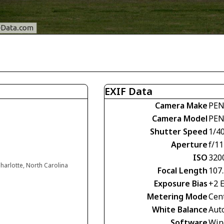
EXIF Data
Camera Make
PEN
Camera Model
PEN
Shutter Speed
1/4
Aperture
f/11
ISO
320
harlotte, North Carolina
Focal Length
107
Exposure Bias
+2 
Metering Mode
Cen
White Balance
Aut
Software
Win