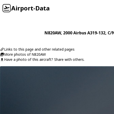
Airport-Data
N820AW
, 2000
Airbus
A319-132
, C/
Links to this page and other related pages
More photos of N820AW
Have a photo of this aircraft? Share with others.