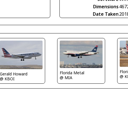
Dimensions
467
Date Taken
201
Flor
Florida Metal
Gerald Howard
@ K
@ MIA
@ KBOI