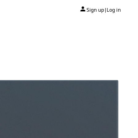
Sign up
Log in
|