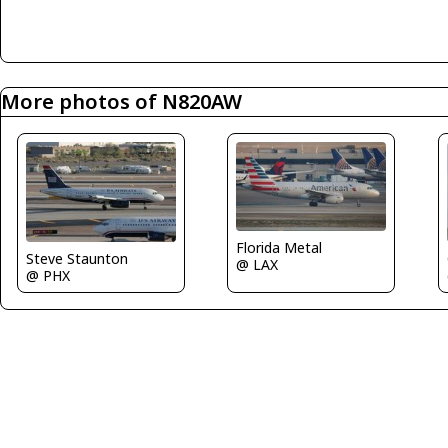
More photos of N820AW
Florida Metal
Steve Staunton
@ LAX
@ PHX