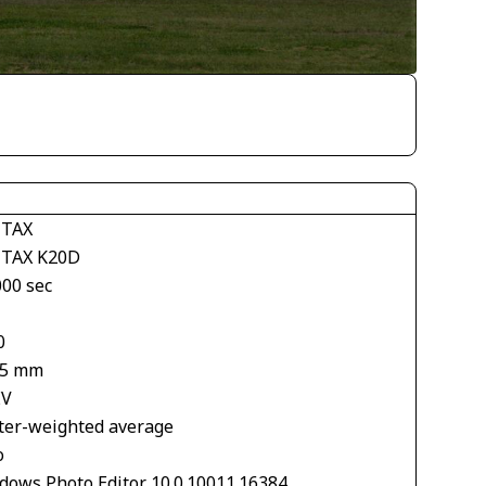
TAX
TAX K20D
000 sec
0
.5 mm
EV
ter-weighted average
o
dows Photo Editor 10.0.10011.16384