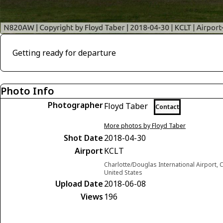
Getting ready for departure
Photo Info
Photographer
Floyd Taber
Contact
More photos by Floyd Taber
Shot Date
2018-04-30
Airport
KCLT
Charlotte/Douglas International Airport, C
United States
Upload Date
2018-06-08
Views
196