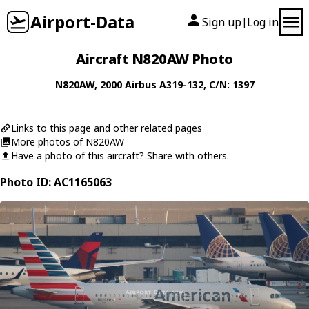
Airport-Data
Sign up
Log in
|
Aircraft N820AW Photo
N820AW
, 2000
Airbus
A319-132
, C/N: 1397
Links to this page and other related pages
More photos of N820AW
Have a photo of this aircraft? Share with others.
Photo ID: AC1165063