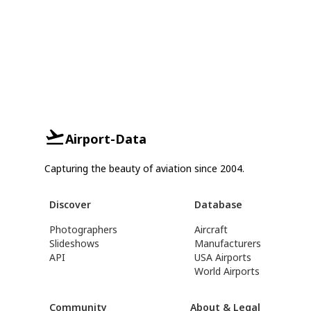
Airport-Data
Capturing the beauty of aviation since 2004.
Discover
Database
Photographers
Aircraft
Slideshows
Manufacturers
API
USA Airports
World Airports
Community
About & Legal