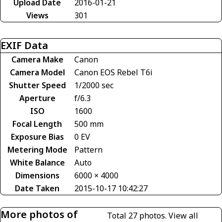
Upload Date
2016-01-21
Views
301
EXIF Data
Camera Make
Canon
Camera Model
Canon EOS Rebel T6i
Shutter Speed
1/2000 sec
Aperture
f/6.3
ISO
1600
Focal Length
500 mm
Exposure Bias
0 EV
Metering Mode
Pattern
White Balance
Auto
Dimensions
6000 × 4000
Date Taken
2015-10-17 10:42:27
More photos of
Total 27 photos.
View all