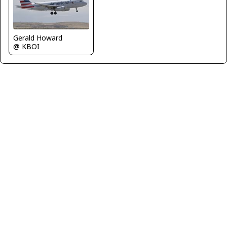
Gerald Howard
@ KBOI