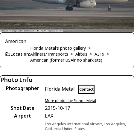
American
Florida Metal's photo gallery
>
Location:
Airliners/Transports
>
Airbus
>
A319
>
American (former USAir no sharklets)
Photo Info
Photographer
Florida Metal
Contact
More photos by Florida Metal
Shot Date
2015-10-17
Airport
LAX
Los Angeles International Airport, Los Angeles,
California United States