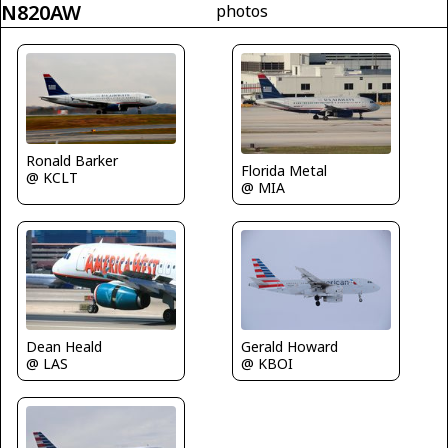
N820AW
photos
Ronald Barker
Florida Metal
@ KCLT
@ MIA
Dean Heald
Gerald Howard
@ LAS
@ KBOI