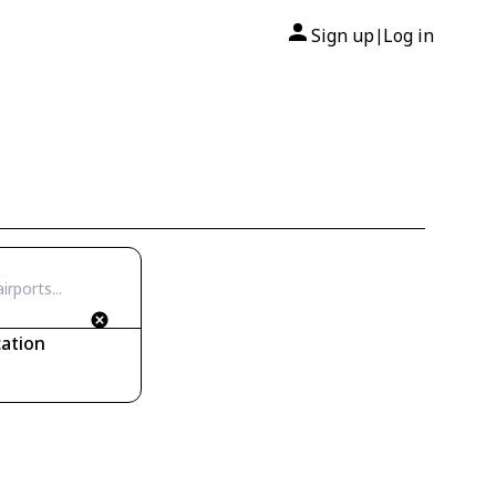
Sign up
Log in
|
ation