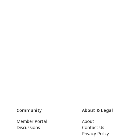
Community
About & Legal
Member Portal
About
Discussions
Contact Us
Privacy Policy