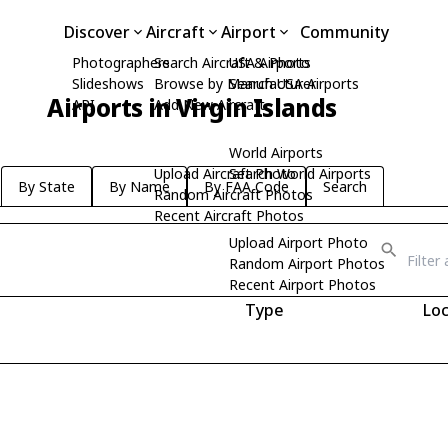
Discover
Aircraft
Airport
Community
Photographers
Search Aircraft & Photo
USA Airports
Slideshows
Browse by Manufacturer
Search USA Airports
Airports in Virgin Islands
API
Add New Aircraft
World Airports
Upload Aircraft Photo
Search World Airports
By State
By Name
By FAA Code
Search
Random Aircraft Photos
Recent Aircraft Photos
Upload Airport Photo
Random Airport Photos
Recent Airport Photos
Type
Loc