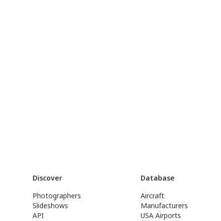
Discover
Database
Photographers
Aircraft
Slideshows
Manufacturers
API
USA Airports