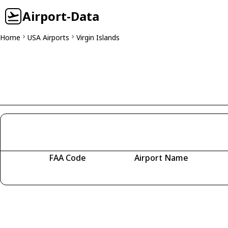
Airport-Data
Home
USA Airports
Virgin Islands
FAA Code
Airport Name
Fetching airports...