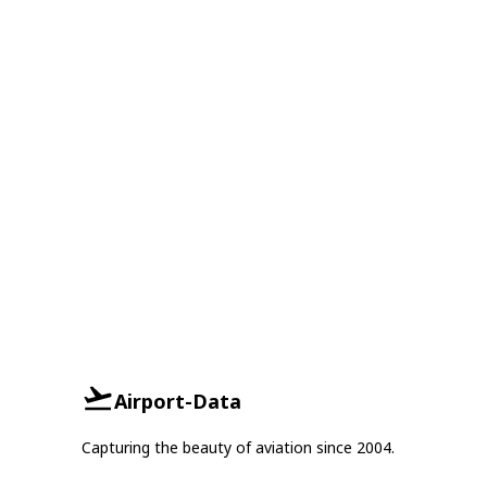
Airport-Data
Capturing the beauty of aviation since 2004.