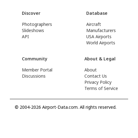
Discover
Database
Photographers
Aircraft
Slideshows
Manufacturers
API
USA Airports
World Airports
Community
About & Legal
Member Portal
About
Discussions
Contact Us
Privacy Policy
Terms of Service
© 2004-2026 Airport-Data.com. All rights reserved.