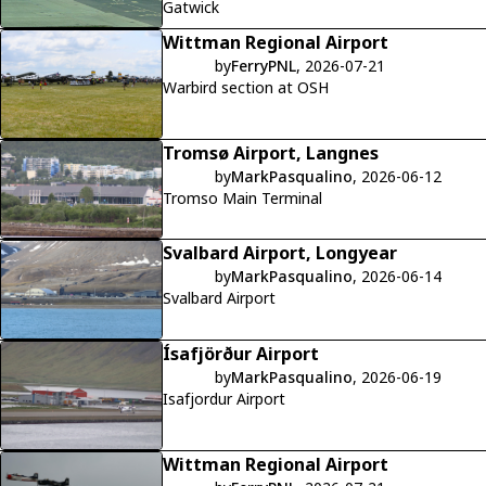
Gatwick
Wittman Regional Airport
by
FerryPNL
, 2026-07-21
Warbird section at OSH
Tromsø Airport, Langnes
by
MarkPasqualino
, 2026-06-12
Tromso Main Terminal
Svalbard Airport, Longyear
by
MarkPasqualino
, 2026-06-14
Svalbard Airport
Ísafjörður Airport
by
MarkPasqualino
, 2026-06-19
Isafjordur Airport
Wittman Regional Airport