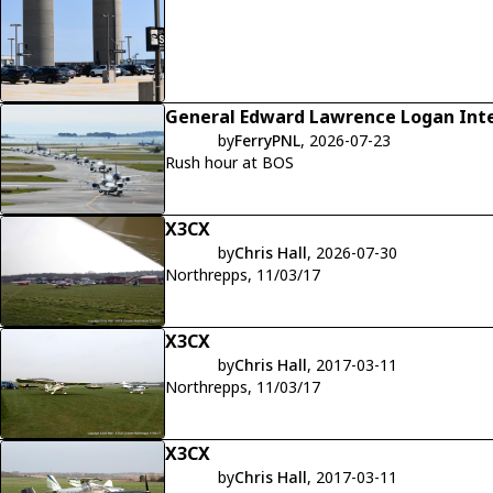
General Edward Lawrence Logan Inte
by
FerryPNL
, 2026-07-23
Rush hour at BOS
X3CX
by
Chris Hall
, 2026-07-30
Northrepps, 11/03/17
X3CX
by
Chris Hall
, 2017-03-11
Northrepps, 11/03/17
X3CX
by
Chris Hall
, 2017-03-11