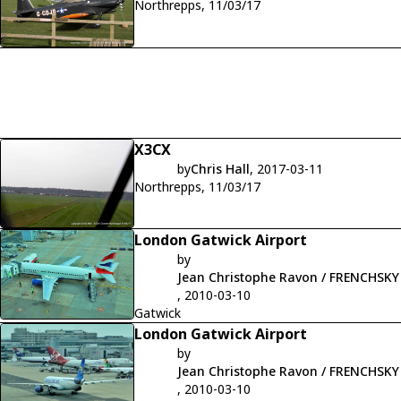
Northrepps, 11/03/17
X3CX
by
Chris Hall
, 2017-03-11
Northrepps, 11/03/17
London Gatwick Airport
by
Jean Christophe Ravon / FRENCHSKY
, 2010-03-10
Gatwick
London Gatwick Airport
by
Jean Christophe Ravon / FRENCHSKY
, 2010-03-10