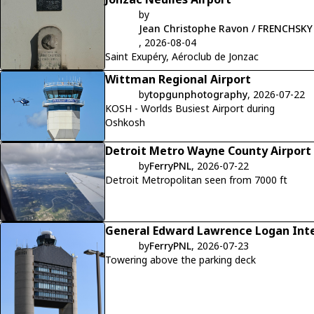
by
Jean Christophe Ravon / FRENCHSKY
, 2026-08-04
Saint Exupéry, Aéroclub de Jonzac
Wittman Regional Airport
by
topgunphotography
, 2026-07-22
KOSH - Worlds Busiest Airport during
Oshkosh
Detroit Metro Wayne County Airport
by
FerryPNL
, 2026-07-22
Detroit Metropolitan seen from 7000 ft
General Edward Lawrence Logan Inte
by
FerryPNL
, 2026-07-23
Towering above the parking deck