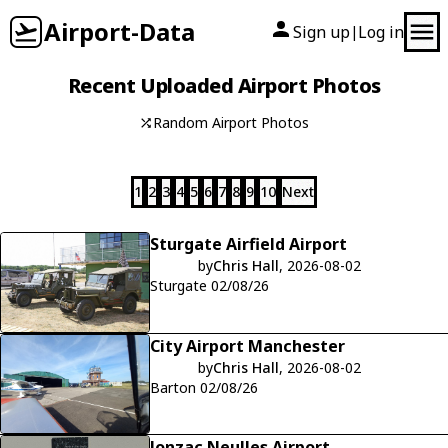
Airport-Data
Sign up
Log in
|
Recent Uploaded Airport Photos
Random Airport Photos
1
2
3
4
5
6
7
8
9
10
Next
Sturgate Airfield Airport
by
Chris Hall
, 2026-08-02
Sturgate 02/08/26
City Airport Manchester
by
Chris Hall
, 2026-08-02
Barton 02/08/26
Jonzac Neulles Airport