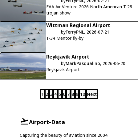
by
FerryPNL
, 2026-07-21
EAA Air Venture 2026 North American T 28
trojan show
Wittman Regional Airport
by
FerryPNL
, 2026-07-21
T-34 Mentor fly-by
Reykjavík Airport
by
MarkPasqualino
, 2026-06-20
Reykjavik Airport
1
2
3
4
5
6
7
8
9
10
Next
Airport-Data
Capturing the beauty of aviation since 2004.