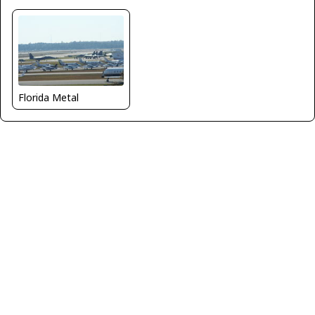
Florida Metal