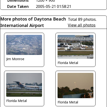
Dimensions
1200 × 900
Date Taken
2005-05-21 01:58:21
More photos of Daytona Beach
Total 89 photos.
International Airport
View all photos
Jim Monroe
Florida Metal
Florida Metal
Florida Metal