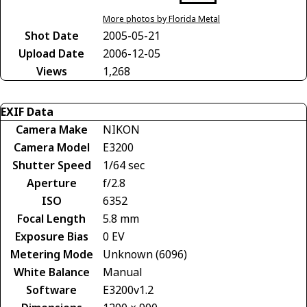
More photos by Florida Metal
Shot Date
2005-05-21
Upload Date
2006-12-05
Views
1,268
EXIF Data
Camera Make
NIKON
Camera Model
E3200
Shutter Speed
1/64 sec
Aperture
f/2.8
ISO
6352
Focal Length
5.8 mm
Exposure Bias
0 EV
Metering Mode
Unknown (6096)
White Balance
Manual
Software
E3200v1.2