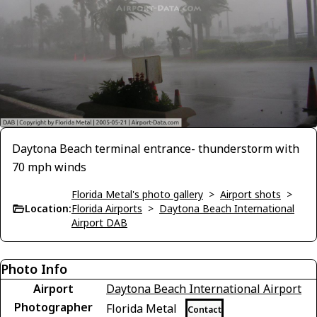
Daytona Beach terminal entrance- thunderstorm with
70 mph winds
Florida Metal's photo gallery
>
Airport shots
>
Location:
Florida Airports
>
Daytona Beach International
Airport DAB
Photo Info
Airport
Daytona Beach International Airport
Photographer
Florida Metal
Contact