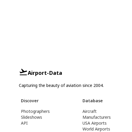
Airport-Data
Capturing the beauty of aviation since 2004.
Discover
Database
Photographers
Aircraft
Slideshows
Manufacturers
API
USA Airports
World Airports