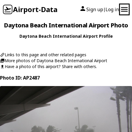
Airport-Data
Sign up
Log in
|
Daytona Beach International Airport Photo
Daytona Beach International Airport Profile
Links to this page and other related pages
More photos of Daytona Beach International Airport
Have a photo of this airport? Share with others.
Photo ID: AP2487