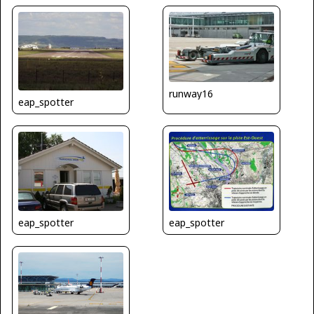
runway16
eap_spotter
eap_spotter
eap_spotter