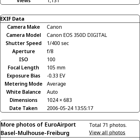
Views
1,131
EXIF Data
Camera Make
Canon
Camera Model
Canon EOS 350D DIGITAL
Shutter Speed
1/400 sec
Aperture
f/8
ISO
100
Focal Length
105 mm
Exposure Bias
-0.33 EV
Metering Mode
Average
White Balance
Auto
Dimensions
1024 × 683
Date Taken
2006-05-24 13:55:17
More photos of EuroAirport
Total 71 photos.
Basel-Mulhouse-Freiburg
View all photos