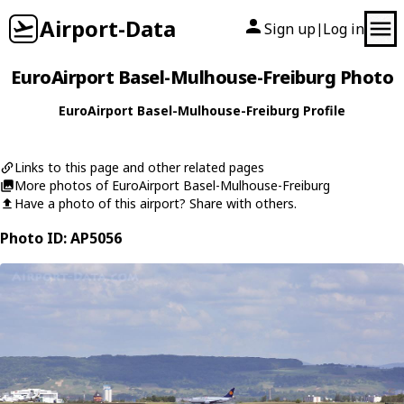
Airport-Data
Sign up
Log in
|
EuroAirport Basel-Mulhouse-Freiburg Photo
EuroAirport Basel-Mulhouse-Freiburg Profile
Links to this page and other related pages
More photos of EuroAirport Basel-Mulhouse-Freiburg
Have a photo of this airport? Share with others.
Photo ID: AP5056