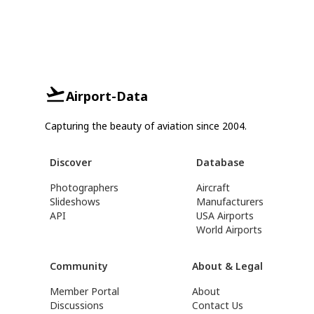
Airport-Data
Capturing the beauty of aviation since 2004.
Discover
Database
Photographers
Aircraft
Slideshows
Manufacturers
API
USA Airports
World Airports
Community
About & Legal
Member Portal
About
Discussions
Contact Us