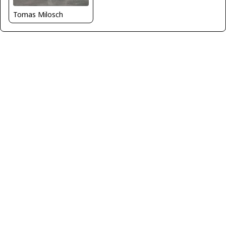
Tomas Milosch