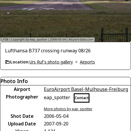
Lufthansa B737 crossing runway 08/26
Location:
Urs Ruf's photo gallery
>
Airports
Photo Info
Airport
EuroAirport Basel-Mulhouse-Freiburg
Photographer
eap_spotter
Contact
More photos by eap_spotter
Shot Date
2006-05-04
Upload Date
2007-09-20