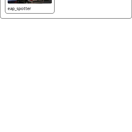
eap_spotter