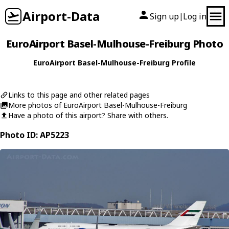
Airport-Data
Sign up
Log in
|
EuroAirport Basel-Mulhouse-Freiburg Photo
EuroAirport Basel-Mulhouse-Freiburg Profile
Links to this page and other related pages
More photos of EuroAirport Basel-Mulhouse-Freiburg
Have a photo of this airport? Share with others.
Photo ID: AP5223