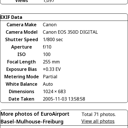
Views
1,097
EXIF Data
Camera Make
Canon
Camera Model
Canon EOS 350D DIGITAL
Shutter Speed
1/800 sec
Aperture
f/10
ISO
100
Focal Length
255 mm
Exposure Bias
+0.33 EV
Metering Mode
Partial
White Balance
Auto
Dimensions
1024 × 683
Date Taken
2005-11-03 13:58:58
More photos of EuroAirport
Total 71 photos.
Basel-Mulhouse-Freiburg
View all photos