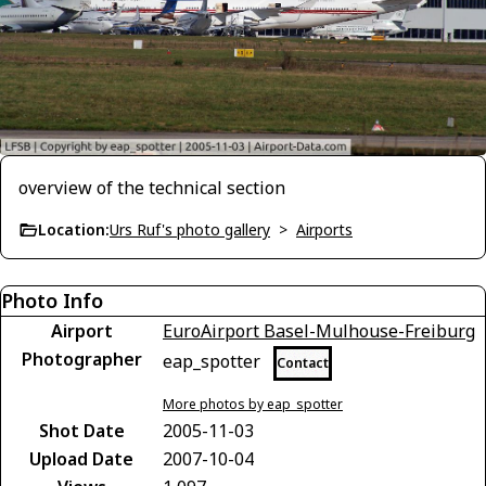
overview of the technical section
Location:
Urs Ruf's photo gallery
>
Airports
Photo Info
Airport
EuroAirport Basel-Mulhouse-Freiburg
Photographer
eap_spotter
Contact
More photos by eap_spotter
Shot Date
2005-11-03
Upload Date
2007-10-04