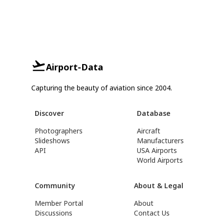
Airport-Data
Capturing the beauty of aviation since 2004.
Discover
Database
Photographers
Aircraft
Slideshows
Manufacturers
API
USA Airports
World Airports
Community
About & Legal
Member Portal
About
Discussions
Contact Us