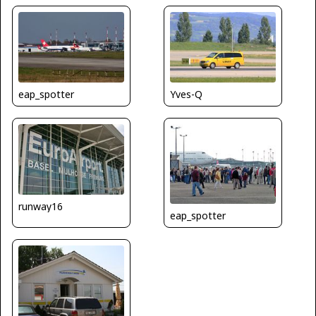
Yves-Q
eap_spotter
runway16
eap_spotter