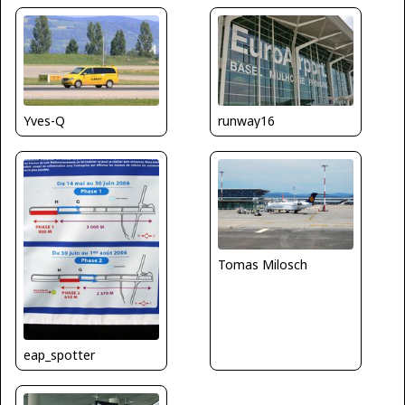
Yves-Q
runway16
Tomas Milosch
eap_spotter