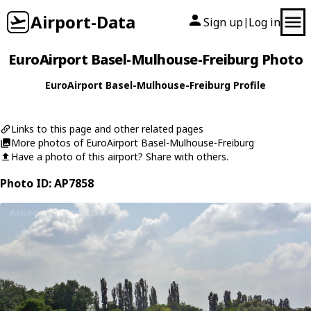
Airport-Data
Sign up
Log in
|
EuroAirport Basel-Mulhouse-Freiburg Photo
EuroAirport Basel-Mulhouse-Freiburg Profile
Links to this page and other related pages
More photos of EuroAirport Basel-Mulhouse-Freiburg
Have a photo of this airport? Share with others.
Photo ID: AP7858