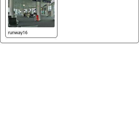
runway16