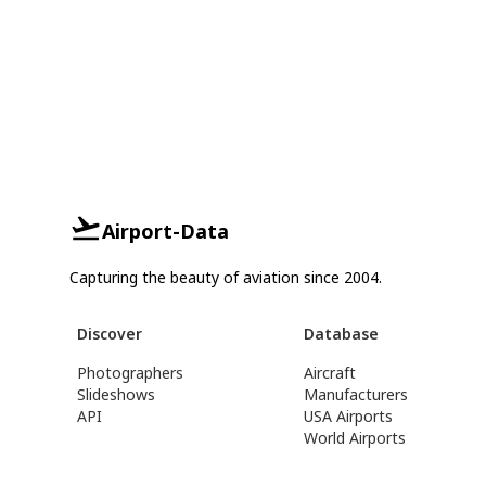
Airport-Data
Capturing the beauty of aviation since 2004.
Discover
Database
Photographers
Aircraft
Slideshows
Manufacturers
API
USA Airports
World Airports