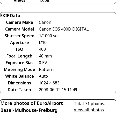
Views
1,068
EXIF Data
Camera Make
Canon
Camera Model
Canon EOS 400D DIGITAL
Shutter Speed
1/1000 sec
Aperture
f/10
ISO
400
Focal Length
40 mm
Exposure Bias
0 EV
Metering Mode
Pattern
White Balance
Auto
Dimensions
1024 × 683
Date Taken
2008-06-12 15:11:49
More photos of EuroAirport
Total 71 photos.
Basel-Mulhouse-Freiburg
View all photos