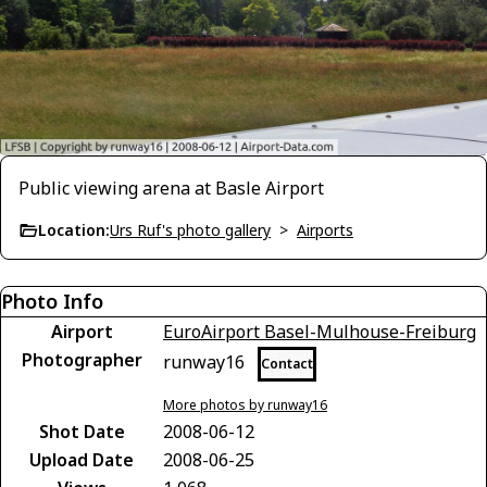
Public viewing arena at Basle Airport
Location:
Urs Ruf's photo gallery
>
Airports
Photo Info
Airport
EuroAirport Basel-Mulhouse-Freiburg
Photographer
runway16
Contact
More photos by runway16
Shot Date
2008-06-12
Upload Date
2008-06-25