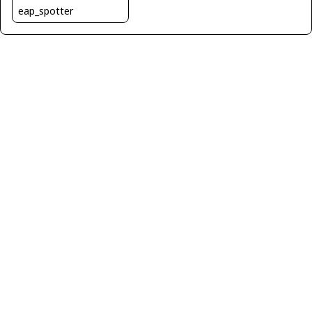
eap_spotter