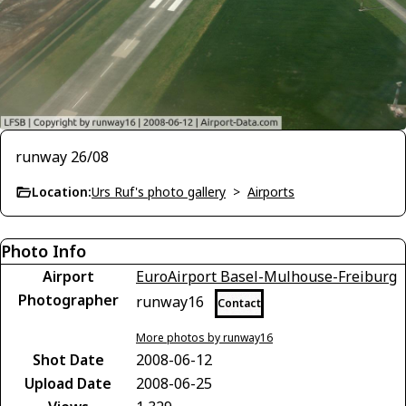
runway 26/08
Location:
Urs Ruf's photo gallery
>
Airports
Photo Info
Airport
EuroAirport Basel-Mulhouse-Freiburg
Photographer
runway16
Contact
More photos by runway16
Shot Date
2008-06-12
Upload Date
2008-06-25