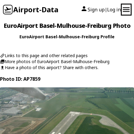
Airport-Data
Sign up
Log in
|
EuroAirport Basel-Mulhouse-Freiburg Photo
EuroAirport Basel-Mulhouse-Freiburg Profile
Links to this page and other related pages
More photos of EuroAirport Basel-Mulhouse-Freiburg
Have a photo of this airport? Share with others.
Photo ID: AP7859