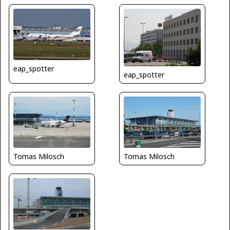
eap_spotter
eap_spotter
Tomas Milosch
Tomas Milosch