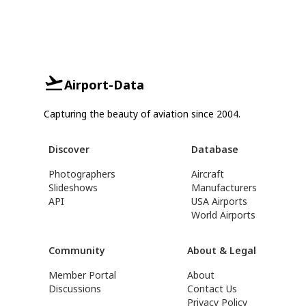
Airport-Data
Capturing the beauty of aviation since 2004.
Discover
Database
Photographers
Aircraft
Slideshows
Manufacturers
API
USA Airports
World Airports
Community
About & Legal
Member Portal
About
Discussions
Contact Us
Privacy Policy