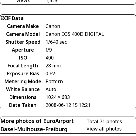
Views
1,329
EXIF Data
Camera Make
Canon
Camera Model
Canon EOS 400D DIGITAL
Shutter Speed
1/640 sec
Aperture
f/9
ISO
400
Focal Length
28 mm
Exposure Bias
0 EV
Metering Mode
Pattern
White Balance
Auto
Dimensions
1024 × 683
Date Taken
2008-06-12 15:12:21
More photos of EuroAirport
Total 71 photos.
Basel-Mulhouse-Freiburg
View all photos