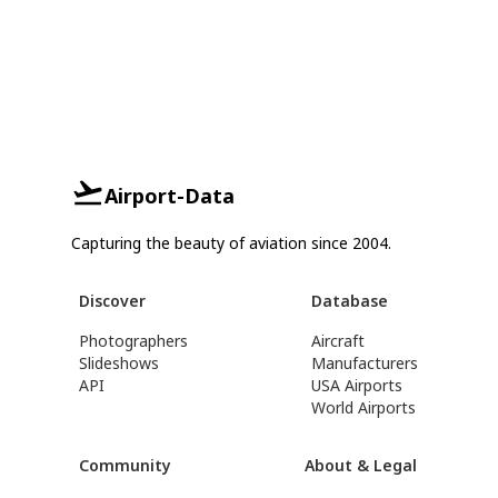
Airport-Data
Capturing the beauty of aviation since 2004.
Discover
Database
Photographers
Aircraft
Slideshows
Manufacturers
API
USA Airports
World Airports
Community
About & Legal