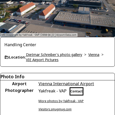
Handling Center
Dietmar Schreiber's photo gallery
>
Vienna
>
Location:
VIE Airport Pictures
Photo Info
Airport
Vienna International Airport
Photographer
Yakfreak - VAP
Contact
More photos by Yakfreak - VAP
Viesitors.smugmug.com