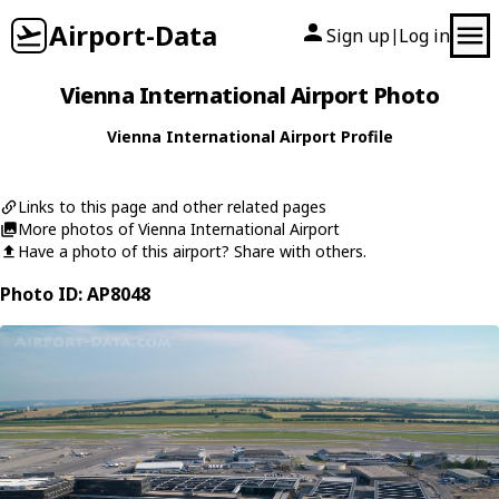
Airport-Data
Sign up
Log in
|
Vienna International Airport Photo
Vienna International Airport Profile
Links to this page and other related pages
More photos of Vienna International Airport
Have a photo of this airport? Share with others.
Photo ID: AP8048