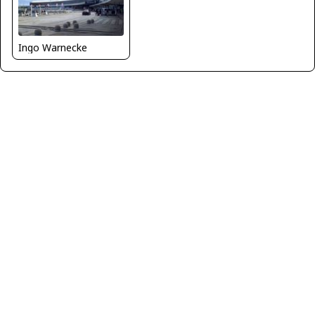
Ingo Warnecke