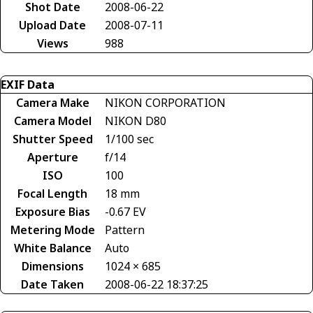
Shot Date
2008-06-22
Upload Date
2008-07-11
Views
988
EXIF Data
Camera Make
NIKON CORPORATION
Camera Model
NIKON D80
Shutter Speed
1/100 sec
Aperture
f/14
ISO
100
Focal Length
18 mm
Exposure Bias
-0.67 EV
Metering Mode
Pattern
White Balance
Auto
Dimensions
1024 × 685
Date Taken
2008-06-22 18:37:25