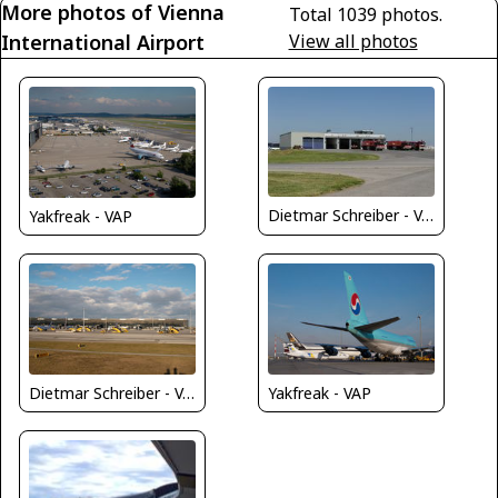
More photos of Vienna
Total 1039 photos.
International Airport
View all photos
Dietmar Schreiber - VAP
Yakfreak - VAP
Dietmar Schreiber - VAP
Yakfreak - VAP