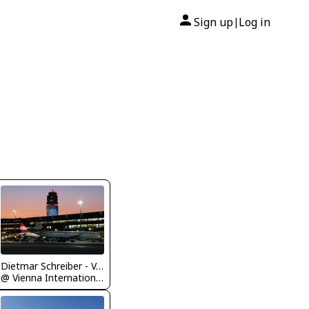
Sign up
Log in
|
Dietmar Schreiber - VAP
@ Vienna International Airport