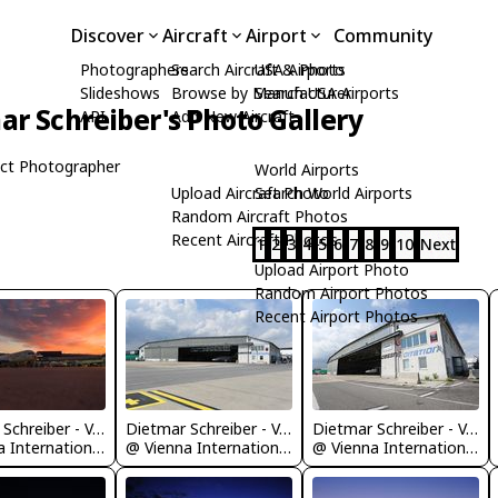
Discover
Aircraft
Airport
Community
Photographers
Search Aircraft & Photo
USA Airports
Slideshows
Browse by Manufacturer
Search USA Airports
ar Schreiber's Photo Gallery
API
Add New Aircraft
ct Photographer
World Airports
Upload Aircraft Photo
Search World Airports
Random Aircraft Photos
Recent Aircraft Photos
1
2
3
4
5
6
7
8
9
10
Next
Upload Airport Photo
Random Airport Photos
Recent Airport Photos
Dietmar Schreiber - VAP
Dietmar Schreiber - VAP
Dietmar Schreiber - VAP
@ Vienna International Airport
@ Vienna International Airport
@ Vienna International Airport