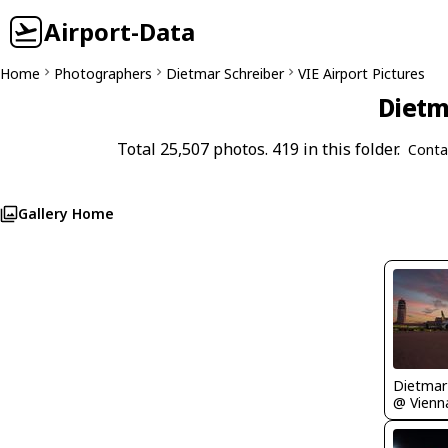
Airport-Data
Home
Photographers
Dietmar Schreiber
VIE Airport Pictures
Dietm
Total 25,507 photos. 419 in this folder.
Conta
Gallery Home