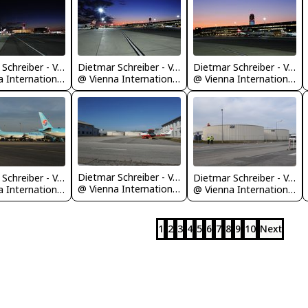
Dietmar Schreiber - VAP
Dietmar Schreiber - VAP
Dietmar Schreiber - VAP
@ Vienna International Airport
@ Vienna International Airport
@ Vienna International Airport
Dietmar Schreiber - VAP
Dietmar Schreiber - VAP
Dietmar Schreiber - VAP
@ Vienna International Airport
@ Vienna International Airport
@ Vienna International Airport
1
2
3
4
5
6
7
8
9
10
Next