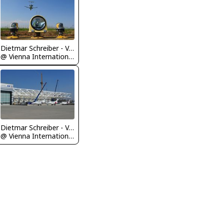
Dietmar Schreiber - VAP
@ Vienna International Airport
Dietmar Schreiber - VAP
@ Vienna International Airport