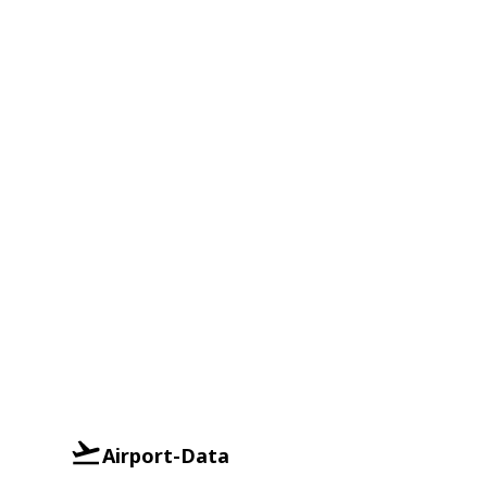
Airport-Data