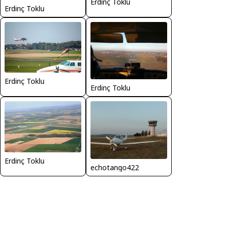
Erdinç Toklu
Erdinç Toklu
Erdinç Toklu
Erdinç Toklu
Erdinç Toklu
echotango422