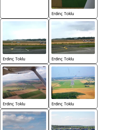
Erdinç Toklu
Erdinç Toklu
Erdinç Toklu
Erdinç Toklu
Erdinç Toklu