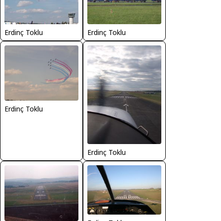
Erdinç Toklu
Erdinç Toklu
Erdinç Toklu
Erdinç Toklu