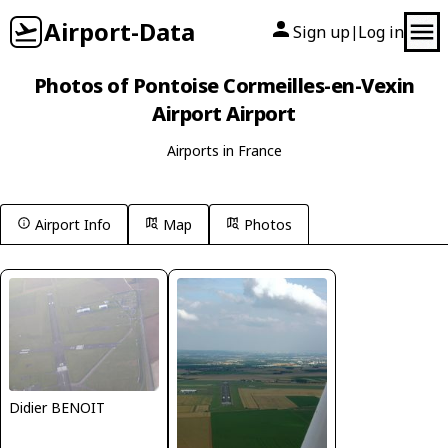
Airport-Data
Sign up
Log in
|
Photos of Pontoise Cormeilles-en-Vexin
Airport Airport
Airports in France
Airport Info
Map
Photos
Didier BENOIT