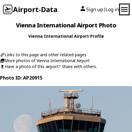
Airport-Data
Sign up
Log in
|
Vienna International Airport Photo
Vienna International Airport Profile
Links to this page and other related pages
More photos of Vienna International Airport
Have a photo of this airport? Share with others.
Photo ID: AP20915