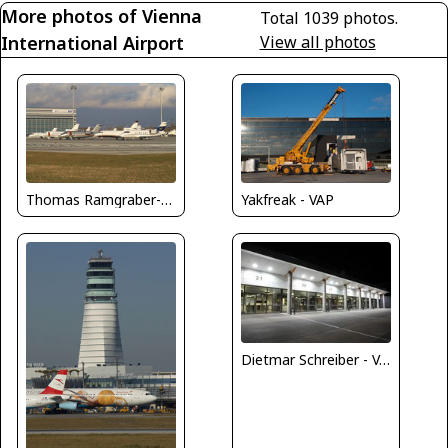
More photos of Vienna
Total 1039 photos.
International Airport
View all photos
Thomas Ramgraber-VAP
Yakfreak - VAP
Dietmar Schreiber - VAP