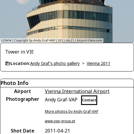
Tower in VIE
Location:
Andy Graf's photo gallery
>
Vienna 2011
Photo Info
Airport
Vienna International Airport
Photographer
Andy Graf-VAP
Contact
More photos by Andy Graf-VAP
www.vap-group.at
Shot Date
2011-04-21