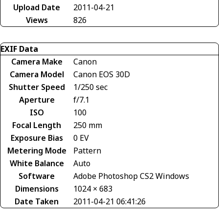
Upload Date
2011-04-21
Views
826
EXIF Data
Camera Make
Canon
Camera Model
Canon EOS 30D
Shutter Speed
1/250 sec
Aperture
f/7.1
ISO
100
Focal Length
250 mm
Exposure Bias
0 EV
Metering Mode
Pattern
White Balance
Auto
Software
Adobe Photoshop CS2 Windows
Dimensions
1024 × 683
Date Taken
2011-04-21 06:41:26