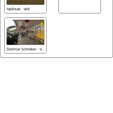
Yakfreak - VAP
Dietmar Schreiber - VAP