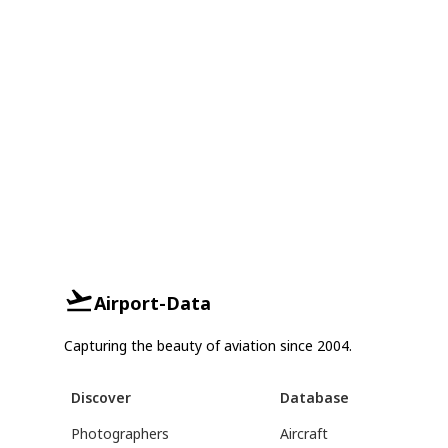
Airport-Data
Capturing the beauty of aviation since 2004.
Discover
Database
Photographers
Aircraft