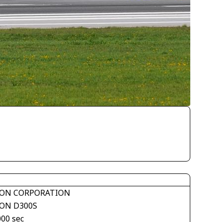
ON CORPORATION
ON D300S
000 sec