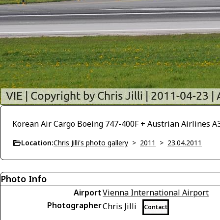
Korean Air Cargo Boeing 747-400F + Austrian Airlines A
Location:
Chris Jilli's photo gallery
>
2011
>
23.04.2011
Photo Info
Airport
Vienna International Airport
Photographer
Chris Jilli
Contact