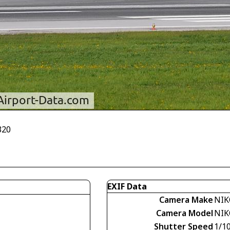
320
EXIF Data
Camera Make
NIK
Camera Model
NIK
Shutter Speed
1/1