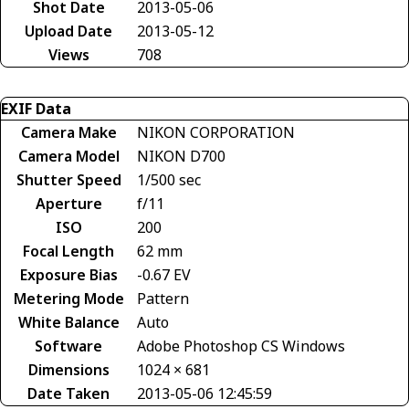
Shot Date
2013-05-06
Upload Date
2013-05-12
Views
708
EXIF Data
Camera Make
NIKON CORPORATION
Camera Model
NIKON D700
Shutter Speed
1/500 sec
Aperture
f/11
ISO
200
Focal Length
62 mm
Exposure Bias
-0.67 EV
Metering Mode
Pattern
White Balance
Auto
Software
Adobe Photoshop CS Windows
Dimensions
1024 × 681
Date Taken
2013-05-06 12:45:59