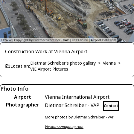
Construction Work at Vienna Airport
Dietmar Schreiber's photo gallery
>
Vienna
>
Location:
VIE Airport Pictures
Photo Info
Airport
Vienna International Airport
Photographer
Dietmar Schreiber - VAP
Contact
More photos by Dietmar Schreiber - VAP
Viesitors.smugmug.com