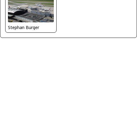
Stephan Burger