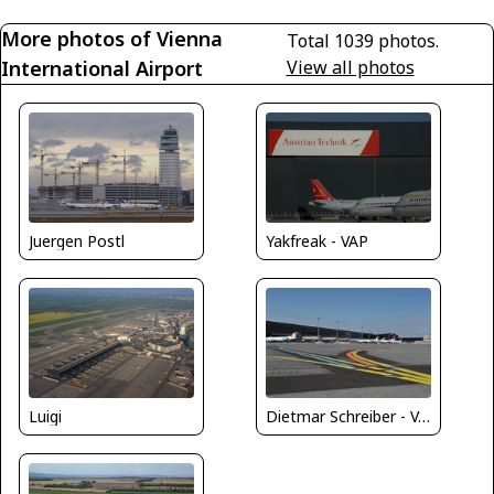
More photos of Vienna
Total 1039 photos.
International Airport
View all photos
Juergen Postl
Yakfreak - VAP
Dietmar Schreiber - VAP
Luigi