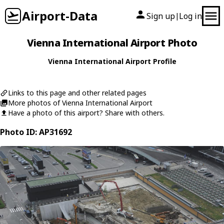
Airport-Data
Sign up
Log in
|
Vienna International Airport Photo
Vienna International Airport Profile
Links to this page and other related pages
More photos of Vienna International Airport
Have a photo of this airport? Share with others.
Photo ID: AP31692