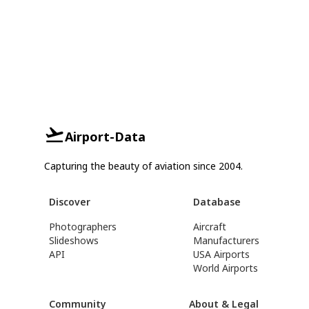
Airport-Data
Capturing the beauty of aviation since 2004.
Discover
Database
Photographers
Aircraft
Slideshows
Manufacturers
API
USA Airports
World Airports
Community
About & Legal