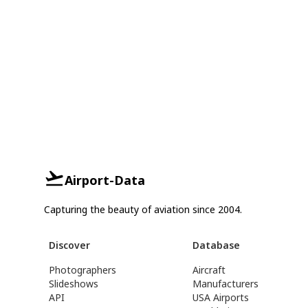
Airport-Data
Capturing the beauty of aviation since 2004.
Discover
Database
Photographers
Aircraft
Slideshows
Manufacturers
API
USA Airports