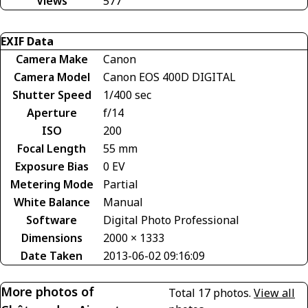
Views
577
EXIF Data
Camera Make
Canon
Camera Model
Canon EOS 400D DIGITAL
Shutter Speed
1/400 sec
Aperture
f/14
ISO
200
Focal Length
55 mm
Exposure Bias
0 EV
Metering Mode
Partial
White Balance
Manual
Software
Digital Photo Professional
Dimensions
2000 × 1333
Date Taken
2013-06-02 09:16:09
More photos of
Total 17 photos.
View all