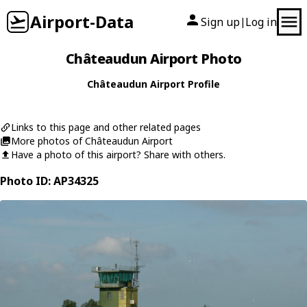
Airport-Data
Sign up
Log in
|
Châteaudun Airport Photo
Châteaudun Airport Profile
Links to this page and other related pages
More photos of Châteaudun Airport
Have a photo of this airport? Share with others.
Photo ID: AP34325