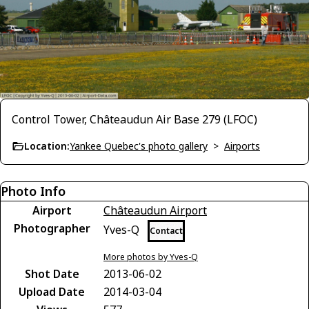
Control Tower, Châteaudun Air Base 279 (LFOC)
Location:
Yankee Quebec's photo gallery
>
Airports
Photo Info
Airport
Châteaudun Airport
Photographer
Yves-Q
Contact
More photos by Yves-Q
Shot Date
2013-06-02
Upload Date
2014-03-04