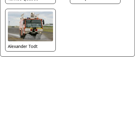
Alexander Todt