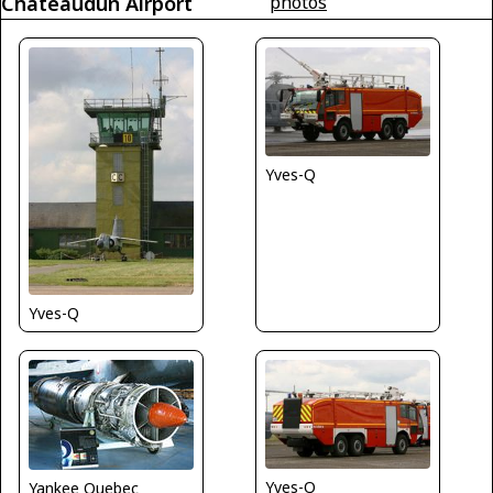
Châteaudun Airport
photos
Yves-Q
Yves-Q
Yves-Q
Yankee Quebec