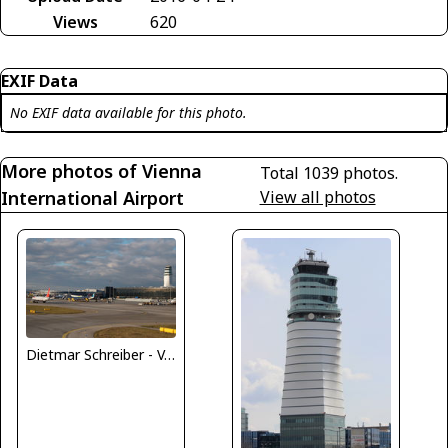
Views
620
EXIF Data
No EXIF data available for this photo.
More photos of Vienna
Total 1039 photos.
International Airport
View all photos
Dietmar Schreiber - VAP