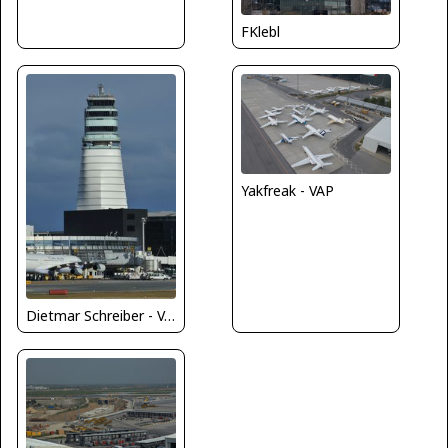
FKlebl
Yakfreak - VAP
Dietmar Schreiber - VAP