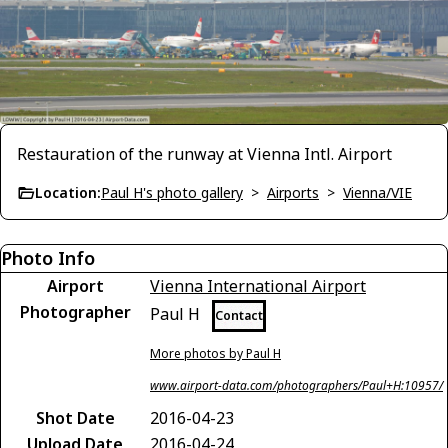
Restauration of the runway at Vienna Intl. Airport
Location:
Paul H's photo gallery
>
Airports
>
Vienna/VIE
Photo Info
Airport
Vienna International Airport
Photographer
Paul H
Contact
More photos by Paul H
www.airport-data.com/photographers/Paul+H:10957/
Shot Date
2016-04-23
Upload Date
2016-04-24