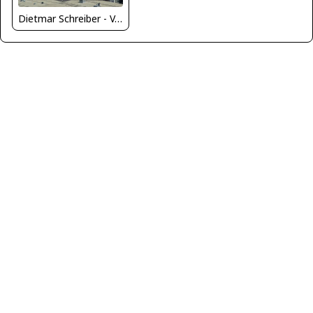
Dietmar Schreiber - VAP