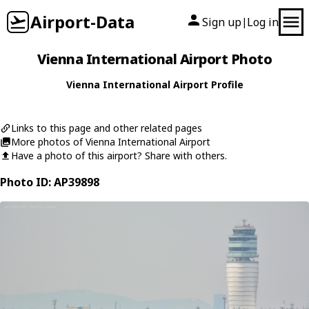
Airport-Data
Sign up
Log in
|
Vienna International Airport Photo
Vienna International Airport Profile
Links to this page and other related pages
More photos of Vienna International Airport
Have a photo of this airport? Share with others.
Photo ID: AP39898