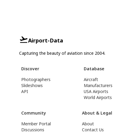
Airport-Data
Capturing the beauty of aviation since 2004.
Discover
Database
Photographers
Aircraft
Slideshows
Manufacturers
API
USA Airports
World Airports
Community
About & Legal
Member Portal
About
Discussions
Contact Us