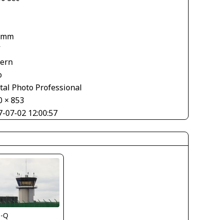
 mm
V
tern
o
tal Photo Professional
0 × 853
7-07-02 12:00:57
s-Q