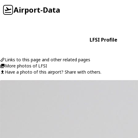
Airport-Data
LFSI Profile
Links to this page and other related pages
More photos of LFSI
Have a photo of this airport? Share with others.