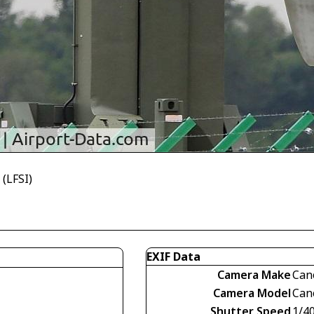
(LFSI)
EXIF Data
Camera Make
Can
Camera Model
Can
Shutter Speed
1/4