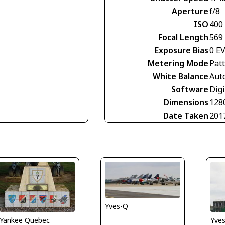
Aperture
f/8
ISO
400
Focal Length
569
Exposure Bias
0 E
Metering Mode
Pat
White Balance
Aut
Software
Digi
Dimensions
128
Date Taken
201
Yves-Q
Yve
Yankee Quebec