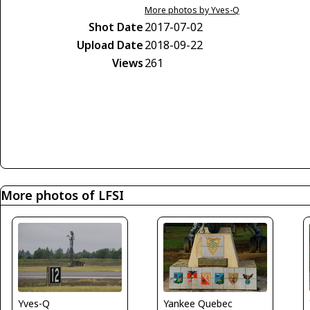
More photos by Yves-Q
Shot Date
2017-07-02
Upload Date
2018-09-22
Views
261
More photos of LFSI
Yves-Q
Yankee Quebec