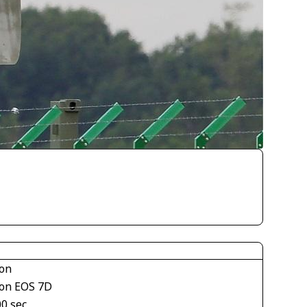
on
on EOS 7D
00 sec