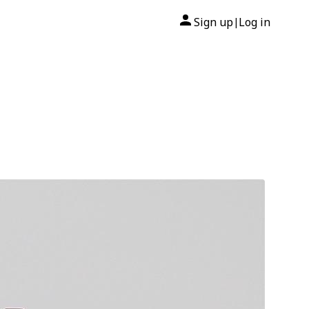
Sign up
Log in
|