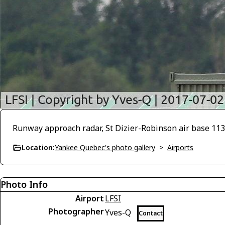
Runway approach radar, St Dizier-Robinson air base 113 
Location:
Yankee Quebec's photo gallery
>
Airports
Photo Info
Airport
LFSI
Photographer
Yves-Q
Contact