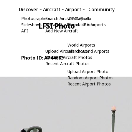
Discover
Aircraft
Airport
Community
Photographers
Search Aircraft & Photo
USA Airports
LFSI Photo
Slideshows
Browse by Manufacturer
Search USA Airports
API
Add New Aircraft
World Airports
Upload Aircraft Photo
Search World Airports
Photo ID: AP44683
Random Aircraft Photos
Recent Aircraft Photos
Upload Airport Photo
Random Airport Photos
Recent Airport Photos