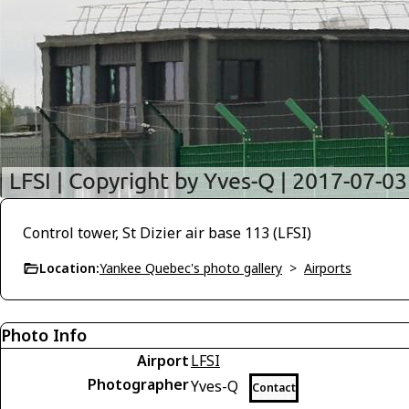
Control tower, St Dizier air base 113 (LFSI)
Location:
Yankee Quebec's photo gallery
>
Airports
Photo Info
Airport
LFSI
Photographer
Yves-Q
Contact