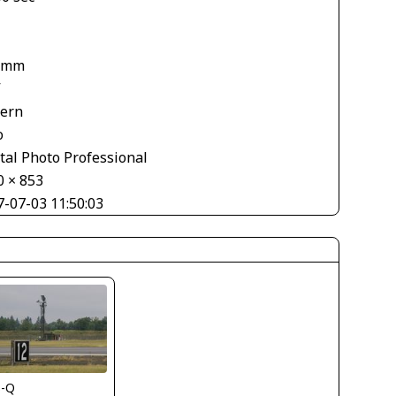
 mm
V
tern
o
tal Photo Professional
0 × 853
7-07-03 11:50:03
s-Q