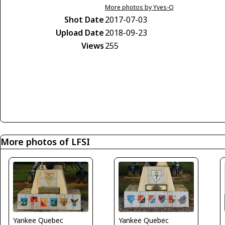
More photos by Yves-Q
Shot Date
2017-07-03
Upload Date
2018-09-23
Views
255
More photos of LFSI
Yankee Quebec
Yankee Quebec