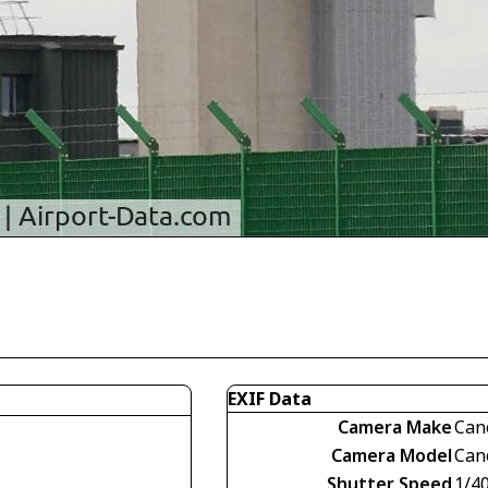
EXIF Data
Camera Make
Can
Camera Model
Can
Shutter Speed
1/4