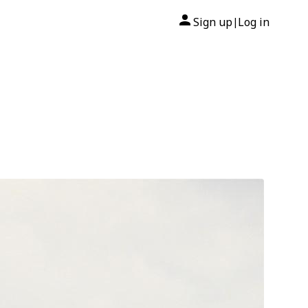
Sign up
Log in
|