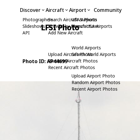
Discover
Aircraft
Airport
Community
Photographers
Search Aircraft & Photo
USA Airports
LFSI Photo
Slideshows
Browse by Manufacturer
Search USA Airports
API
Add New Aircraft
World Airports
Upload Aircraft Photo
Search World Airports
Photo ID: AP44699
Random Aircraft Photos
Recent Aircraft Photos
Upload Airport Photo
Random Airport Photos
Recent Airport Photos