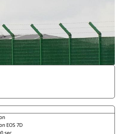
on
on EOS 7D
00 sec