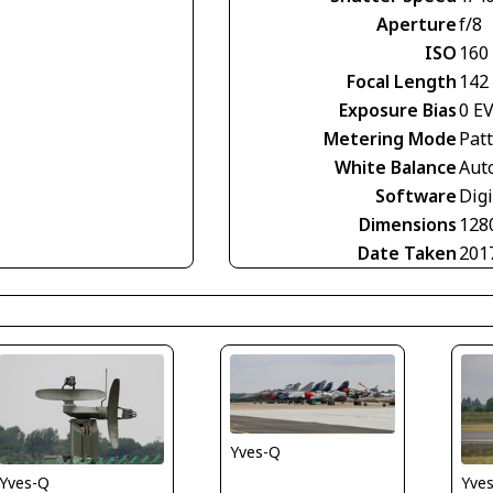
Aperture
f/8
ISO
160
Focal Length
142
Exposure Bias
0 E
Metering Mode
Pat
White Balance
Aut
Software
Digi
Dimensions
128
Date Taken
201
Yves-Q
Yves-Q
Yve