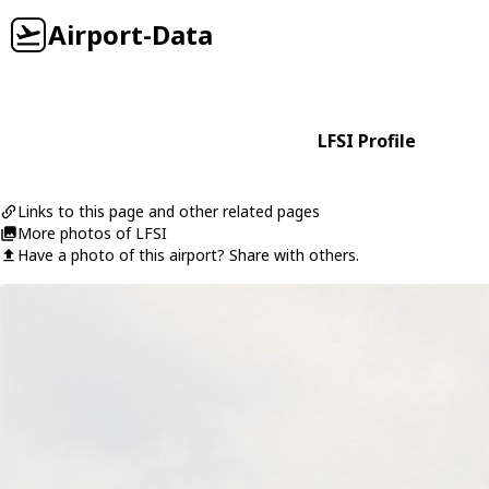
Airport-Data
LFSI Profile
Links to this page and other related pages
More photos of LFSI
Have a photo of this airport? Share with others.