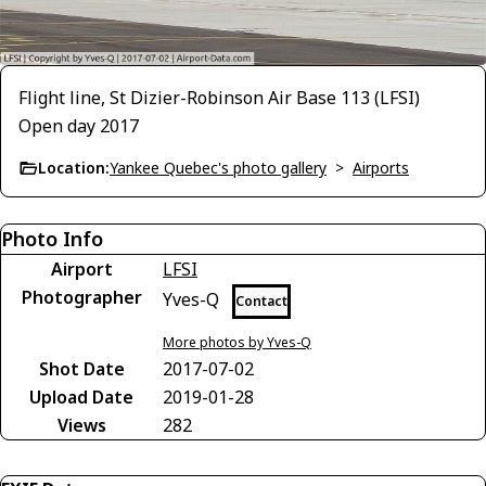
Flight line, St Dizier-Robinson Air Base 113 (LFSI)
Open day 2017
Location:
Yankee Quebec's photo gallery
>
Airports
Photo Info
Airport
LFSI
Photographer
Yves-Q
Contact
More photos by Yves-Q
Shot Date
2017-07-02
Upload Date
2019-01-28
Views
282