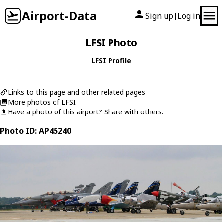
Airport-Data
Sign up
Log in
|
LFSI Photo
LFSI Profile
Links to this page and other related pages
More photos of LFSI
Have a photo of this airport? Share with others.
Photo ID: AP45240