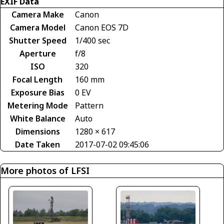
EXIF Data
Camera Make
Canon
Camera Model
Canon EOS 7D
Shutter Speed
1/400 sec
Aperture
f/8
ISO
320
Focal Length
160 mm
Exposure Bias
0 EV
Metering Mode
Pattern
White Balance
Auto
Dimensions
1280 × 617
Date Taken
2017-07-02 09:45:06
More photos of LFSI