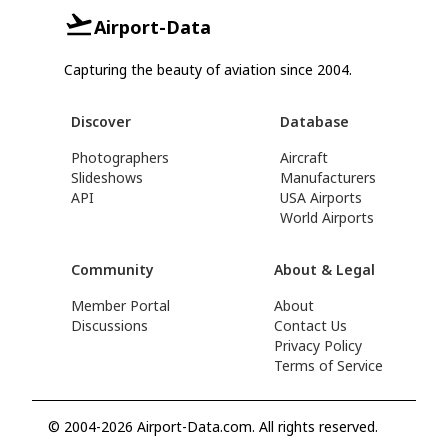
Airport-Data
Capturing the beauty of aviation since 2004.
Discover
Database
Photographers
Aircraft
Slideshows
Manufacturers
API
USA Airports
World Airports
Community
About & Legal
Member Portal
About
Discussions
Contact Us
Privacy Policy
Terms of Service
© 2004-2026 Airport-Data.com. All rights reserved.