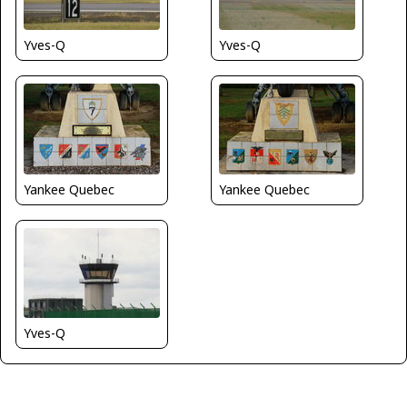
Yves-Q
Yves-Q
Yankee Quebec
Yankee Quebec
Yves-Q