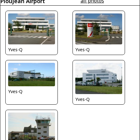
Ploujean Airport
all photos
Yves-Q
Yves-Q
Yves-Q
Yves-Q