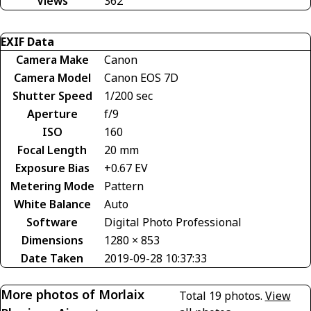
Views
362
EXIF Data
Camera Make
Canon
Camera Model
Canon EOS 7D
Shutter Speed
1/200 sec
Aperture
f/9
ISO
160
Focal Length
20 mm
Exposure Bias
+0.67 EV
Metering Mode
Pattern
White Balance
Auto
Software
Digital Photo Professional
Dimensions
1280 × 853
Date Taken
2019-09-28 10:37:33
More photos of Morlaix
Total 19 photos.
View