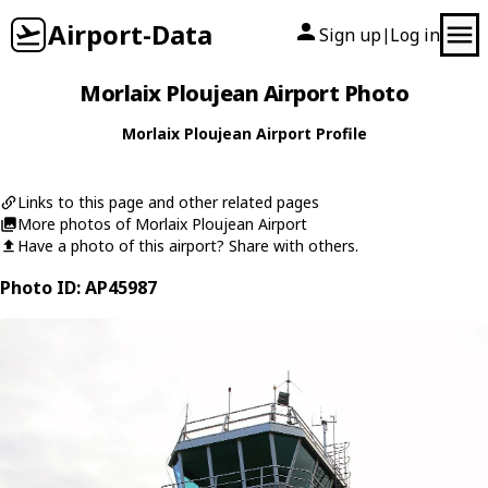
Airport-Data
Sign up
Log in
|
Morlaix Ploujean Airport Photo
Morlaix Ploujean Airport Profile
Links to this page and other related pages
More photos of Morlaix Ploujean Airport
Have a photo of this airport? Share with others.
Photo ID: AP45987