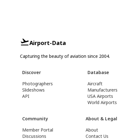
Airport-Data
Capturing the beauty of aviation since 2004.
Discover
Database
Photographers
Aircraft
Slideshows
Manufacturers
API
USA Airports
World Airports
Community
About & Legal
Member Portal
About
Discussions
Contact Us