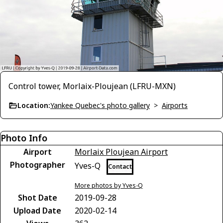
Control tower, Morlaix-Ploujean (LFRU-MXN)
Location:
Yankee Quebec's photo gallery
>
Airports
Photo Info
Airport
Morlaix Ploujean Airport
Photographer
Yves-Q
Contact
More photos by Yves-Q
Shot Date
2019-09-28
Upload Date
2020-02-14