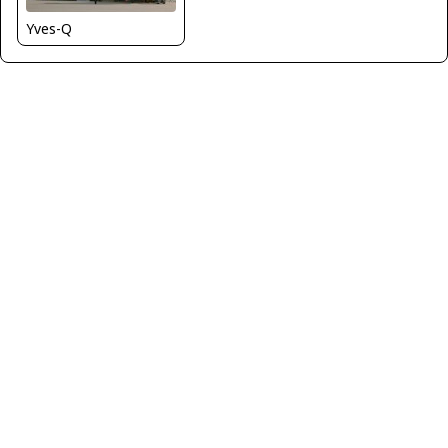
Yves-Q