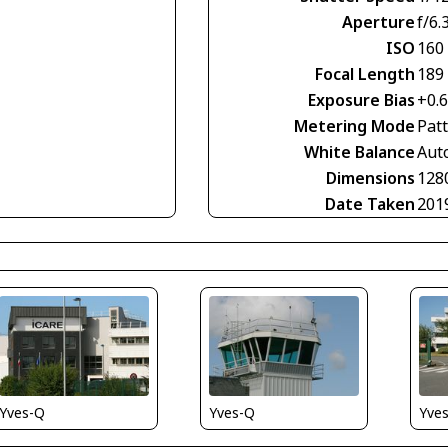
Aperture
f/6.
ISO
160
Focal Length
189
Exposure Bias
+0.
Metering Mode
Pat
White Balance
Aut
Dimensions
128
Date Taken
201
Yves-Q
Yve
Yves-Q