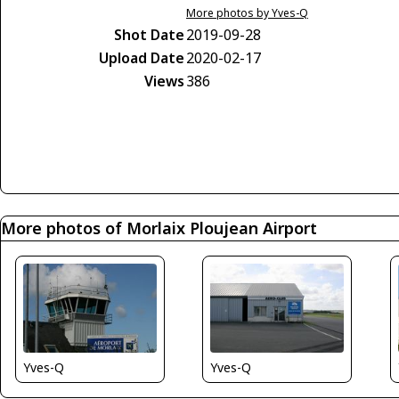
More photos by Yves-Q
Shot Date
2019-09-28
Upload Date
2020-02-17
Views
386
More photos of Morlaix Ploujean Airport
Yves-Q
Yves-Q