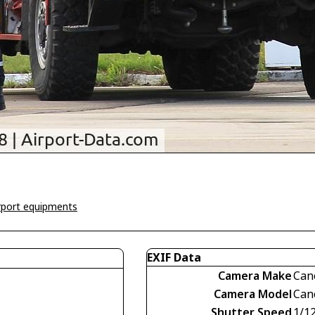
irport equipments
EXIF Data
Camera Make
Can
Camera Model
Can
Shutter Speed
1/1