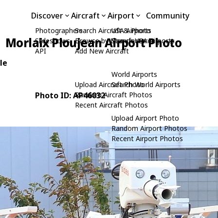
Discover
Aircraft
Airport
Community
Photographers
Search Aircraft & Photo
USA Airports
Morlaix Ploujean Airport Photo
Slideshows
Browse by Manufacturer
Search USA Airports
API
Add New Aircraft
le
World Airports
Upload Aircraft Photo
Search World Airports
Photo ID: AP46032
Random Aircraft Photos
Recent Aircraft Photos
Upload Airport Photo
Random Airport Photos
Recent Airport Photos