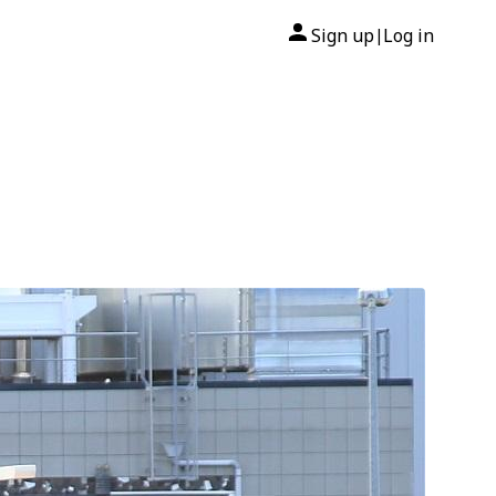
Sign up
Log in
|