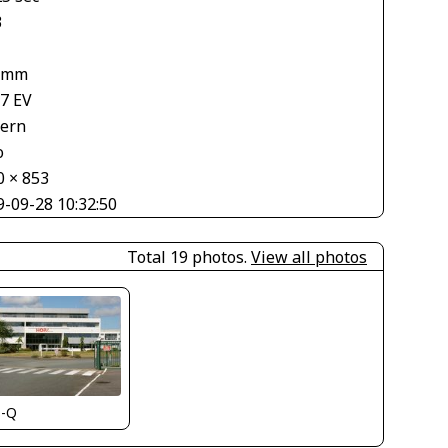
3
 mm
67 EV
tern
o
0 × 853
9-09-28 10:32:50
Total 19 photos.
View all photos
s-Q