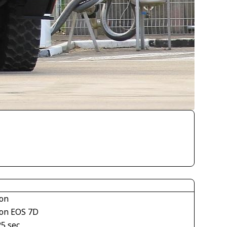
on
on EOS 7D
25 sec