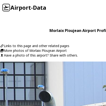
Airport-Data
Morlaix Ploujean Airport Profi
Links to this page and other related pages
More photos of Morlaix Ploujean Airport
Have a photo of this airport? Share with others.