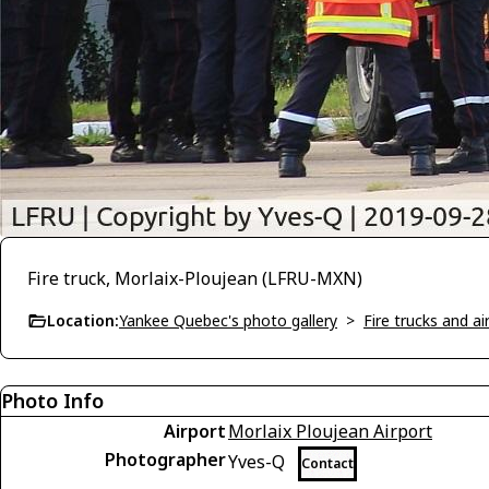
Fire truck, Morlaix-Ploujean (LFRU-MXN)
Location:
Yankee Quebec's photo gallery
>
Fire trucks and a
Photo Info
Airport
Morlaix Ploujean Airport
Photographer
Yves-Q
Contact