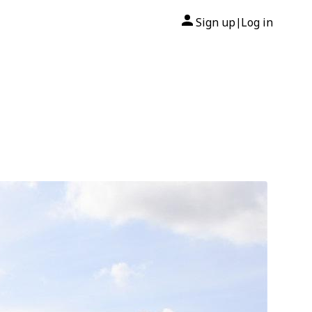
Sign up
Log in
|