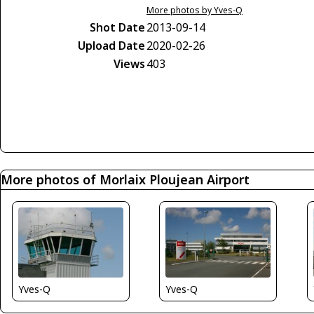
More photos by Yves-Q
Shot Date
2013-09-14
Upload Date
2020-02-26
Views
403
More photos of Morlaix Ploujean Airport
Yves-Q
Yves-Q