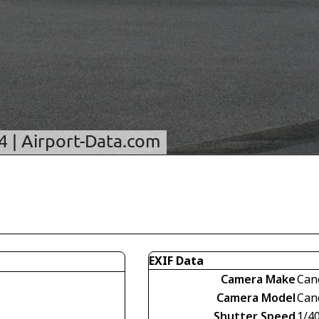
EXIF Data
Camera Make
Can
Camera Model
Can
Shutter Speed
1/4