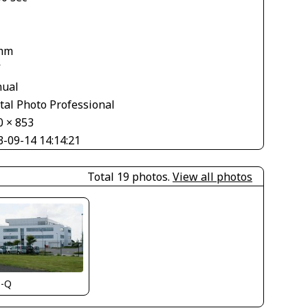
mm
V
ual
tal Photo Professional
0 × 853
3-09-14 14:14:21
Total 19 photos.
View all photos
s-Q