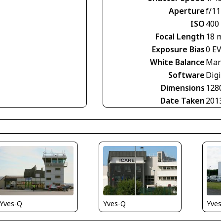
Aperture
f/11
ISO
400
Focal Length
18 
Exposure Bias
0 E
White Balance
Man
Software
Digi
Dimensions
128
Date Taken
201
Yves-Q
Yve
Yves-Q