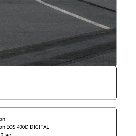
on
on EOS 400D DIGITAL
00 sec