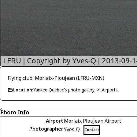
Flying club, Morlaix-Ploujean (LFRU-MXN)
Location:
Yankee Quebec's photo gallery
>
Airports
Photo Info
Airport
Morlaix Ploujean Airport
Photographer
Yves-Q
Contact