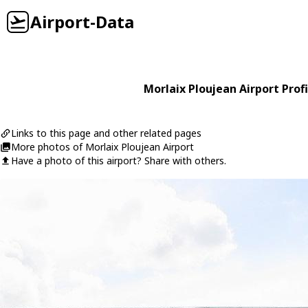
Airport-Data
Morlaix Ploujean Airport Profi
Links to this page and other related pages
More photos of Morlaix Ploujean Airport
Have a photo of this airport? Share with others.