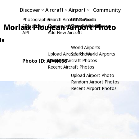
Discover
Aircraft
Airport
Community
Photographers
Search Aircraft & Photo
USA Airports
Morlaix Ploujean Airport Photo
Slideshows
Browse by Manufacturer
Search USA Airports
API
Add New Aircraft
le
World Airports
Upload Aircraft Photo
Search World Airports
Photo ID: AP46058
Random Aircraft Photos
Recent Aircraft Photos
Upload Airport Photo
Random Airport Photos
Recent Airport Photos