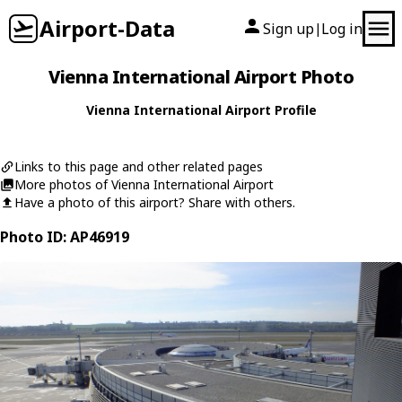
Airport-Data
Sign up
Log in
|
Vienna International Airport Photo
Vienna International Airport Profile
Links to this page and other related pages
More photos of Vienna International Airport
Have a photo of this airport? Share with others.
Photo ID: AP46919