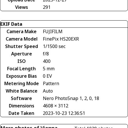
Views
291
EXIF Data
Camera Make
FUJIFILM
Camera Model
FinePix HS20EXR
Shutter Speed
1/1500 sec
Aperture
f/8
ISO
400
Focal Length
5 mm
Exposure Bias
0 EV
Metering Mode
Pattern
White Balance
Auto
Software
Nero PhotoSnap 1, 2, 0, 18
Dimensions
4608 × 3112
Date Taken
2023-10-23 12:36:51
More photos of Vienna