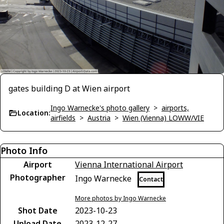
gates building D at Wien airport
Ingo Warnecke's photo gallery
>
airports,
Location:
airfields
>
Austria
>
Wien (Vienna) LOWW/VIE
Photo Info
Airport
Vienna International Airport
Photographer
Ingo Warnecke
Contact
More photos by Ingo Warnecke
Shot Date
2023-10-23
Upload Date
2023-12-27