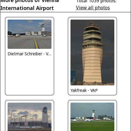
Total 1039 photos.
International Airport
View all photos
Dietmar Schreiber - VAP
Yakfreak - VAP