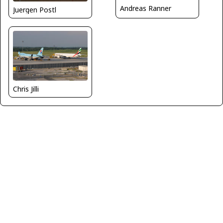
Andreas Ranner
Juergen Postl
Chris Jilli