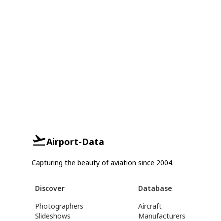
Airport-Data
Capturing the beauty of aviation since 2004.
Discover
Database
Photographers
Aircraft
Slideshows
Manufacturers