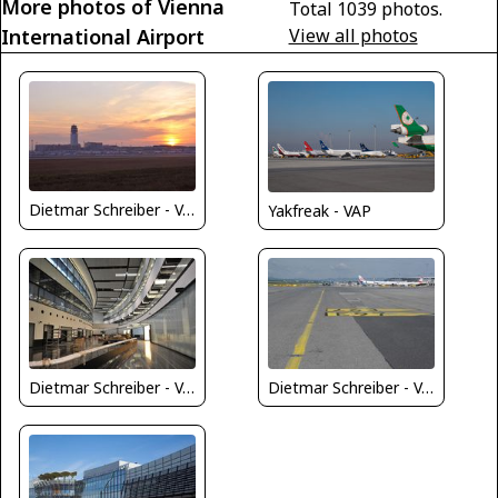
More photos of Vienna
Total 1039 photos.
International Airport
View all photos
Dietmar Schreiber - VAP
Yakfreak - VAP
Dietmar Schreiber - VAP
Dietmar Schreiber - VAP