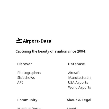
Airport-Data
Capturing the beauty of aviation since 2004.
Discover
Database
Photographers
Aircraft
Slideshows
Manufacturers
API
USA Airports
World Airports
Community
About & Legal
Member Portal
About