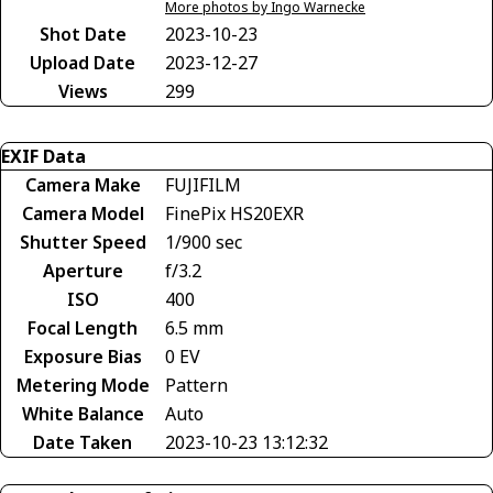
More photos by Ingo Warnecke
Shot Date
2023-10-23
Upload Date
2023-12-27
Views
299
EXIF Data
Camera Make
FUJIFILM
Camera Model
FinePix HS20EXR
Shutter Speed
1/900 sec
Aperture
f/3.2
ISO
400
Focal Length
6.5 mm
Exposure Bias
0 EV
Metering Mode
Pattern
White Balance
Auto
Date Taken
2023-10-23 13:12:32