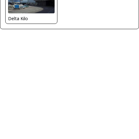
Delta Kilo