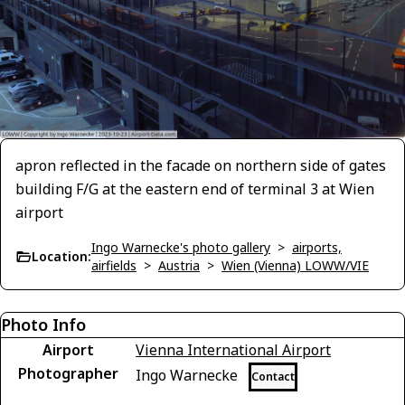
apron reflected in the facade on northern side of gates
building F/G at the eastern end of terminal 3 at Wien
airport
Ingo Warnecke's photo gallery
>
airports,
Location:
airfields
>
Austria
>
Wien (Vienna) LOWW/VIE
Photo Info
Airport
Vienna International Airport
Photographer
Ingo Warnecke
Contact