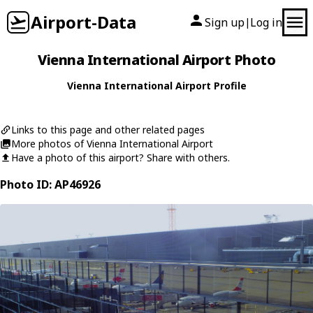
Airport-Data
Sign up
Log in
|
Vienna International Airport Photo
Vienna International Airport Profile
Links to this page and other related pages
More photos of Vienna International Airport
Have a photo of this airport? Share with others.
Photo ID: AP46926